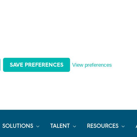
SAVE PREFERENCES
View preferences
SOLUTIONS
TALENT
RESOURCES