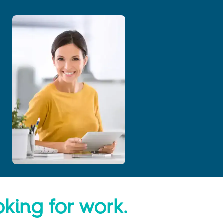
oking for work.