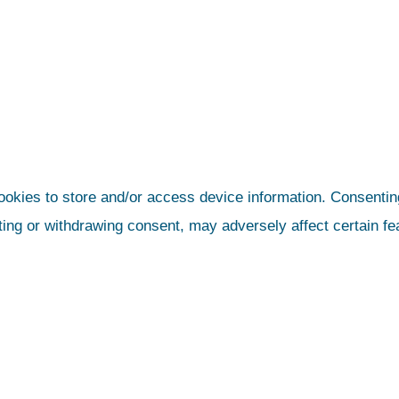
ookies to store and/or access device information. Consenting
ting or withdrawing consent, may adversely affect certain fe