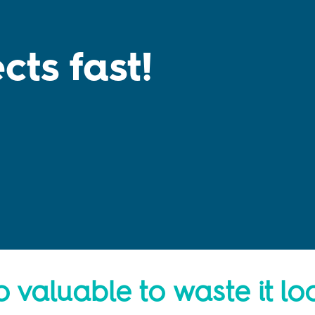
cts fast!
!
o valuable to waste it lo