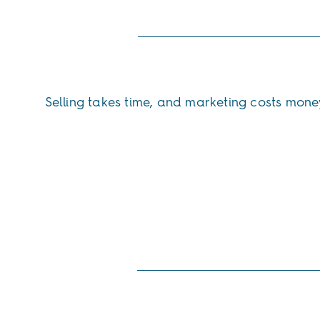
Selling takes time, and marketing costs mone