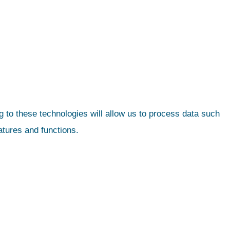
 to these technologies will allow us to process data such
atures and functions.