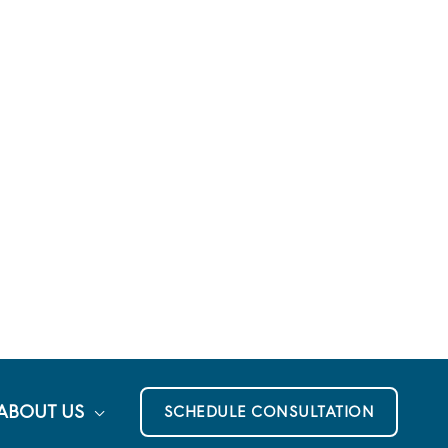
ABOUT US
SCHEDULE CONSULTATION