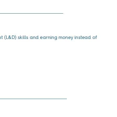
t (L&D) skills and earning money instead of