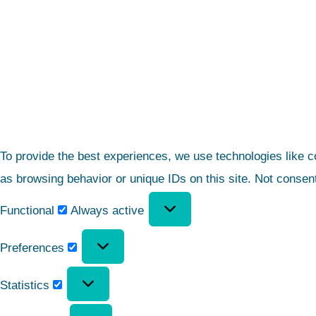
To provide the best experiences, we use technologies like c
as browsing behavior or unique IDs on this site. Not consen
Functional
Always active
Preferences
Statistics