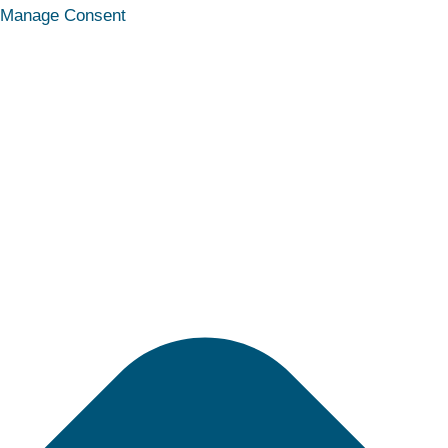
Statistics
Marketing
Functional
Preferences
Manage Consent