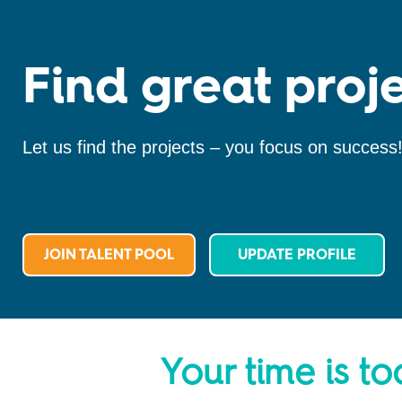
Find great proje
Let us find the projects – you focus on success
JOIN TALENT POOL
UPDATE PROFILE
Your time is to