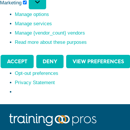
Marketing
Manage options
Manage services
Manage {vendor_count} vendors
Read more about these purposes
ACCEPT
DENY
VIEW PREFERENCES
Opt-out preferences
Privacy Statement