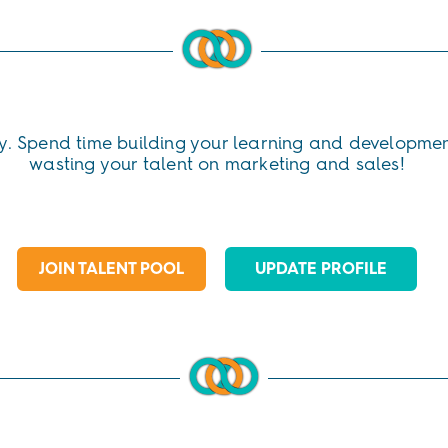
y. Spend time building your learning and developmen
wasting your talent on marketing and sales!
JOIN TALENT POOL
UPDATE PROFILE