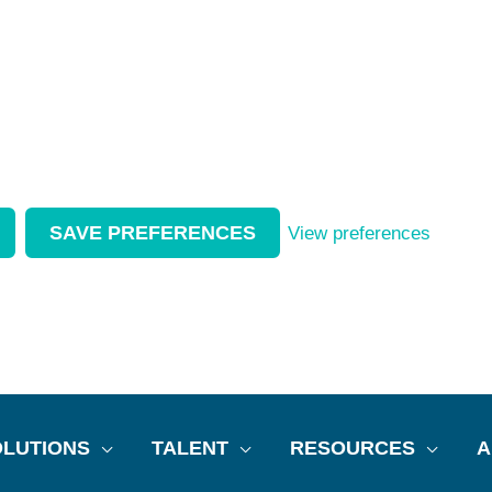
SAVE PREFERENCES
View preferences
LUTIONS
TALENT
RESOURCES
A