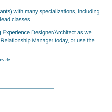
tants) with many specializations, including
 lead classes.
ng Experience Designer/Architect as we
 Relationship Manager
today, or use the
ovide
.