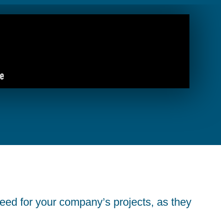
eed for your company’s projects, as they