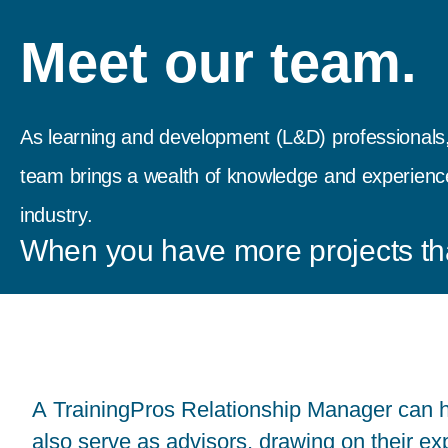
Meet our team.
As learning and development (L&D) professionals,
team brings a wealth of knowledge and experience 
industry.
When you have more projects th
A TrainingPros Relationship Manager can h
also serve as advisors, drawing on their ex