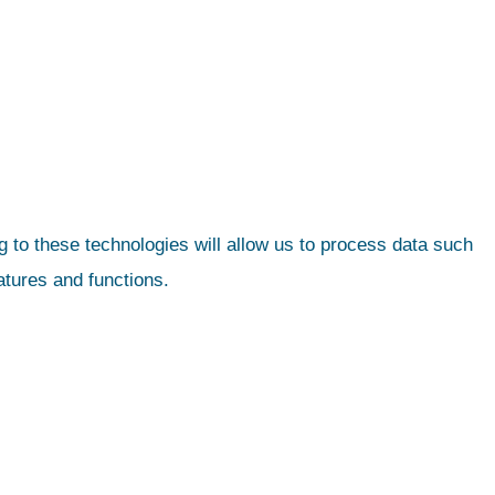
 to these technologies will allow us to process data such
atures and functions.