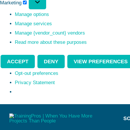
Marketing
Manage options
Manage services
Manage {vendor_count} vendors
Read more about these purposes
ACCEPT
DENY
VIEW PREFERENCES
Opt-out preferences
Privacy Statement
SO