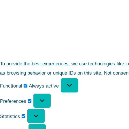
To provide the best experiences, we use technologies like c
as browsing behavior or unique IDs on this site. Not consen
Functional
Always active
Preferences
Statistics