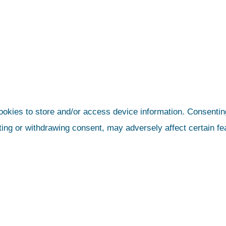
ookies to store and/or access device information. Consenting
ting or withdrawing consent, may adversely affect certain fe