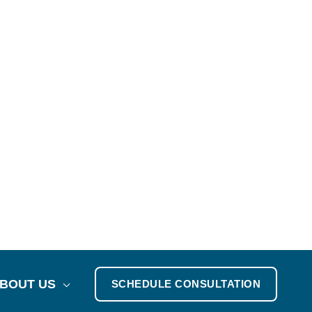
BOUT US
SCHEDULE CONSULTATION