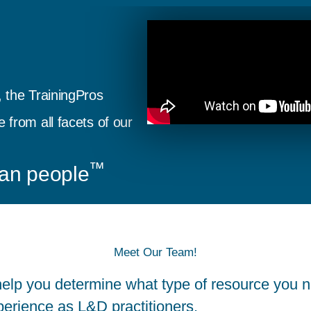
 the TrainingPros
from all facets of our
™
an people
Meet Our Team!
elp you determine what type of resource you n
perience as L&D practitioners.