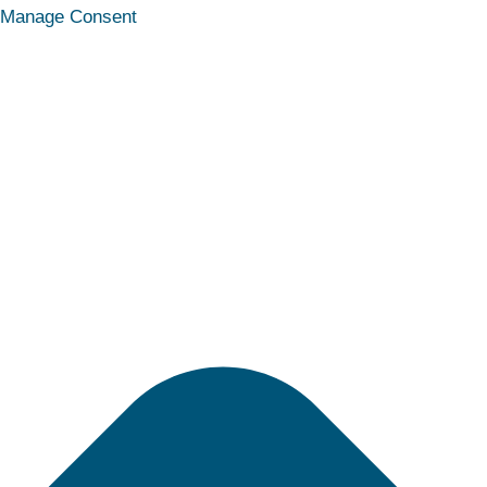
Statistics
Marketing
Functional
Preferences
Manage Consent