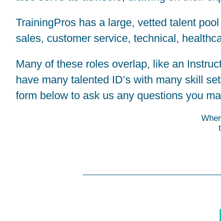
TrainingPros has a large, vetted talent pool
sales, customer service, technical, healthca
Many of these roles overlap, like an Instr
have many talented ID’s with many skill se
form below to ask us any questions you ma
When 