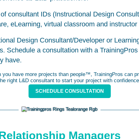
 of consultant IDs (Instructional Design Consul
re, eLearning, virtual classroom and instructor
uctional Design Consultant/Developer or Learni
ts. Schedule a consultation with a
TrainingPros
y have.
you have more projects than people™, TrainingPros can pr
the right L&D consultant to start your project with confidence
SCHEDULE CONSULTATION
Relationship Managers​