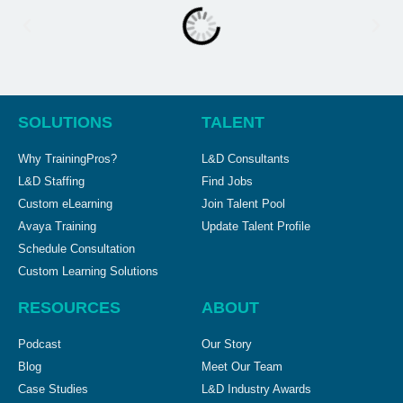
SOLUTIONS
TALENT
Why TrainingPros?
L&D Consultants
L&D Staffing
Find Jobs
Custom eLearning
Join Talent Pool
Avaya Training
Update Talent Profile
Schedule Consultation
Custom Learning Solutions
RESOURCES
ABOUT
Podcast
Our Story
Blog
Meet Our Team
Case Studies
L&D Industry Awards