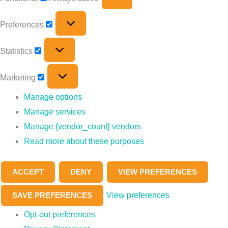
Preferences
Statistics
Marketing
Manage options
Manage services
Manage {vendor_count} vendors
Read more about these purposes
ACCEPT
DENY
VIEW PREFERENCES
View preferences
SAVE PREFERENCES
Opt-out preferences