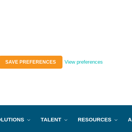
View preferences
SAVE PREFERENCES
LUTIONS
TALENT
RESOURCES
A