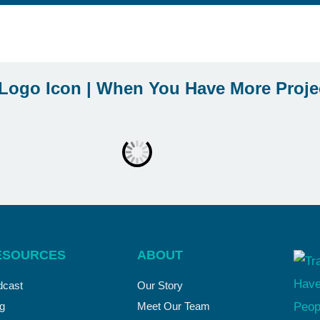
ESOURCES
ABOUT
dcast
Our Story
g
Meet Our Team