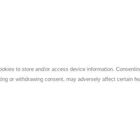
ookies to store and/or access device information. Consenting
ting or withdrawing consent, may adversely affect certain fe