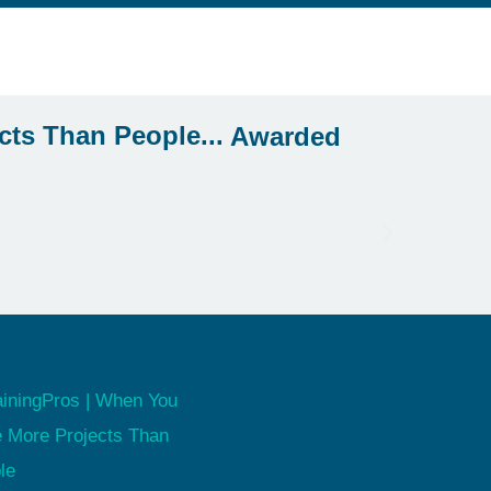
Awarded