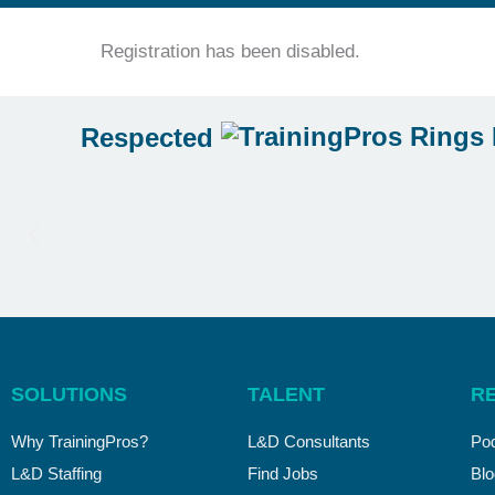
Registration has been disabled.
Respected
SOLUTIONS
TALENT
R
Why TrainingPros?
L&D Consultants
Po
L&D Staffing
Find Jobs
Blo