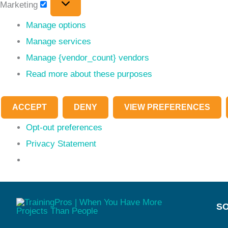
Marketing
Manage options
Manage services
Manage {vendor_count} vendors
Read more about these purposes
ACCEPT
DENY
VIEW PREFERENCES
Opt-out preferences
Privacy Statement
SO