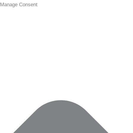
Statistics
Marketing
Functional
Preferences
Manage Consent