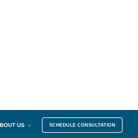
BOUT US
SCHEDULE CONSULTATION