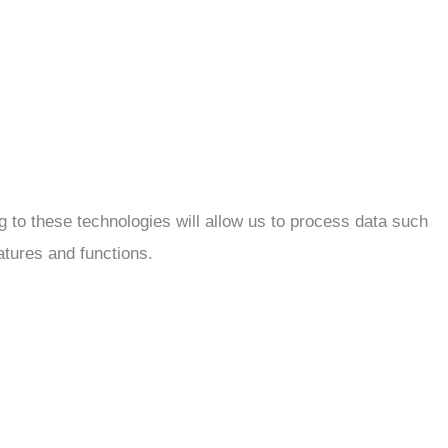
 to these technologies will allow us to process data such
atures and functions.