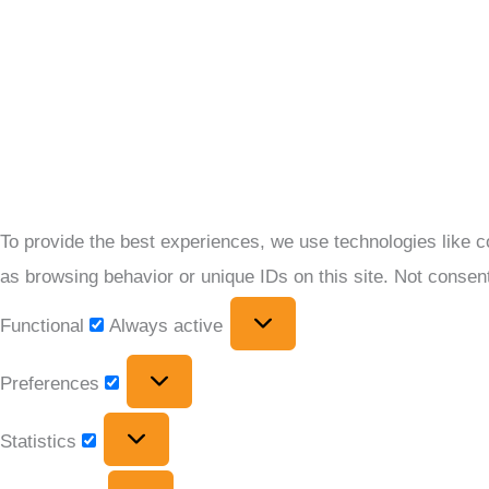
To provide the best experiences, we use technologies like c
as browsing behavior or unique IDs on this site. Not consen
Functional
Always active
Preferences
Statistics