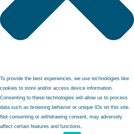
To provide the best experiences, we use technologies like
cookies to store and/or access device information.
Consenting to these technologies will allow us to process
data such as browsing behavior or unique IDs on this site.
Not consenting or withdrawing consent, may adversely
affect certain features and functions.