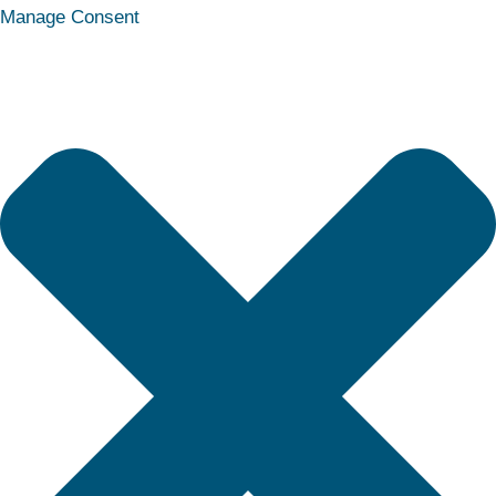
Statistics
Marketing
Functional
Preferences
Manage Consent