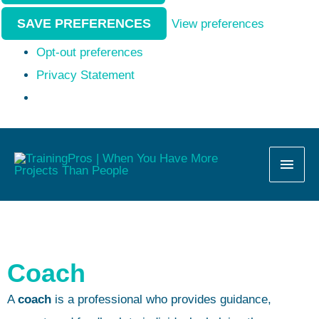
SAVE PREFERENCES
View preferences
Opt-out preferences
Privacy Statement
MAI
MEN
Coach
A
coach
is a professional who provides guidance,