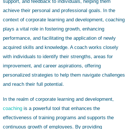
support, and feedback to individuals, helping them
achieve their personal and professional goals. In the
context of corporate learning and development, coaching
plays a vital role in fostering growth, enhancing
performance, and facilitating the application of newly
acquired skills and knowledge. A coach works closely
with individuals to identify their strengths, areas for
improvement, and career aspirations, offering
personalized strategies to help them navigate challenges
and reach their full potential.
In the realm of corporate learning and development,
coaching
is a powerful tool that enhances the
effectiveness of training programs and supports the
continuous growth of employees. By providing