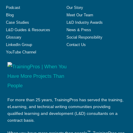
Podcast
Our Story
Blog
Meet Our Team
Case Studies
L&D Industry Awards
L&D Guides & Resources
News & Press
Glossary
Social Responsibility
LinkedIn Group
Contact Us
YouTube Channel
For more than 25 years, TrainingPros has served the training,
eLearning, and technical writing communities providing
qualified learning and development (L&D) consultants on a
contract basis.
™
When you have more projects than people
, TrainingPros can