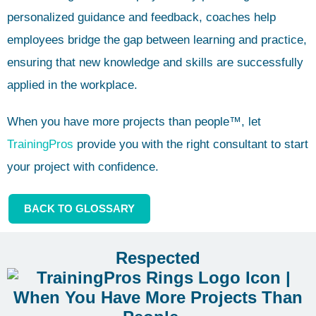
personalized guidance and feedback, coaches help
employees bridge the gap between learning and practice,
ensuring that new knowledge and skills are successfully
applied in the workplace.
When you have more projects than people™, let
TrainingPros
provide you with the right consultant to start
your project with confidence.
BACK TO GLOSSARY
Respected