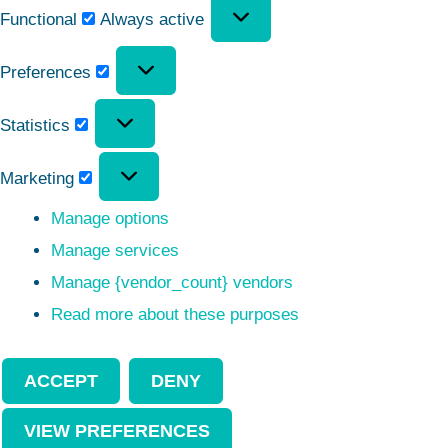
Functional
Always active
Preferences
Statistics
Marketing
Manage options
Manage services
Manage {vendor_count} vendors
Read more about these purposes
ACCEPT
DENY
VIEW PREFERENCES