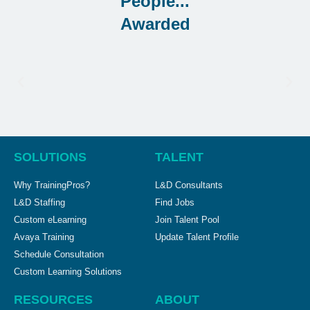
Awarded
SOLUTIONS
TALENT
Why TrainingPros?
L&D Consultants
L&D Staffing
Find Jobs
Custom eLearning
Join Talent Pool
Avaya Training
Update Talent Profile
Schedule Consultation
Custom Learning Solutions
RESOURCES
ABOUT