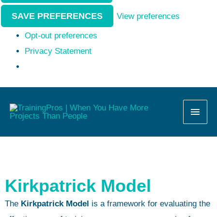
SAVE PREFERENCES
View preferences
Opt-out preferences
Privacy Statement
MAI
MEN
Kirkpatrick Model
The
Kirkpatrick Model
is a framework for evaluating the