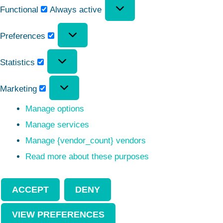
Functional
Always active
Preferences
Statistics
Marketing
Manage options
Manage services
Manage {vendor_count} vendors
Read more about these purposes
ACCEPT
DENY
VIEW PREFERENCES