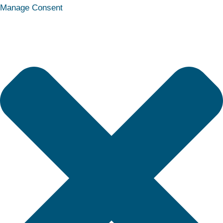
Statistics
Marketing
Functional
Preferences
Manage Consent