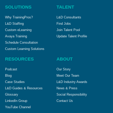
SOLUTIONS
TALENT
Why TrainingPros?
L&D Consultants
L&D Staffing
Find Jobs
Custom eLearning
Join Talent Pool
Avaya Training
Update Talent Profile
Schedule Consultation
Custom Learning Solutions
RESOURCES
ABOUT
Podcast
Our Story
Blog
Meet Our Team
Case Studies
L&D Industry Awards
L&D Guides & Resources
News & Press
Glossary
Social Responsibility
LinkedIn Group
Contact Us
YouTube Channel