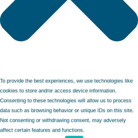
To provide the best experiences, we use technologies like
cookies to store and/or access device information.
Consenting to these technologies will allow us to process
data such as browsing behavior or unique IDs on this site.
Not consenting or withdrawing consent, may adversely
affect certain features and functions.