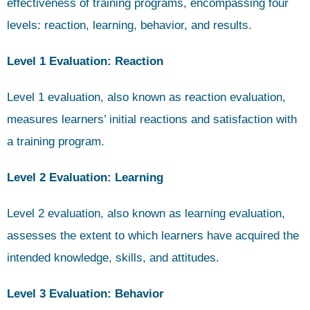
effectiveness of training programs, encompassing four
levels: reaction, learning, behavior, and results.
Level 1 Evaluation: Reaction
Level 1 evaluation, also known as reaction evaluation,
measures learners’ initial reactions and satisfaction with
a training program.
Level 2 Evaluation: Learning
Level 2 evaluation, also known as learning evaluation,
assesses the extent to which learners have acquired the
intended knowledge, skills, and attitudes.
Level 3 Evaluation: Behavior