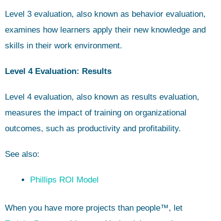
Level 3 evaluation, also known as behavior evaluation,
examines how learners apply their new knowledge and
skills in their work environment.
Level 4 Evaluation: Results
Level 4 evaluation, also known as results evaluation,
measures the impact of training on organizational
outcomes, such as productivity and profitability.
See also:
Phillips ROI Model
When you have more projects than people™, let