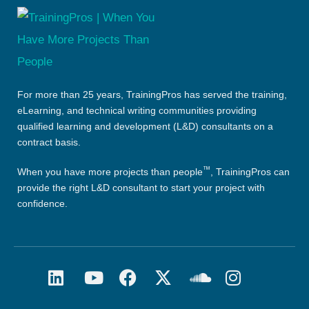
For more than 25 years, TrainingPros has served the training,
eLearning, and technical writing communities providing
qualified learning and development (L&D) consultants on a
contract basis.
™
When you have more projects than people
, TrainingPros can
provide the right L&D consultant to start your project with
confidence.