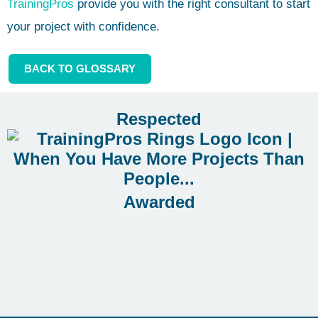
TrainingPros
provide you with the right consultant to start
your project with confidence.
BACK TO GLOSSARY
Respected
Awarded