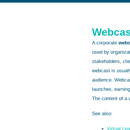
Webcas
A corporate
webc
used by organiza
stakeholders, clie
webcast is usuall
audience. Webcas
launches, earning
The content of a 
See also:
Virtual Le