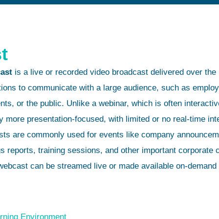
t
ast
is a live or recorded video broadcast delivered over the i
tions to communicate with a large audience, such as emplo
nts, or the public. Unlike a webinar, which is often interacti
y more presentation-focused, with limited or no real-time int
ts are commonly used for events like company announceme
s reports, training sessions, and other important corporate
webcast can be streamed live or made available on-demand f
arning Environment