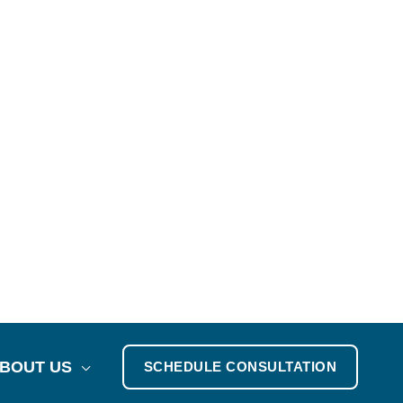
BOUT US
SCHEDULE CONSULTATION