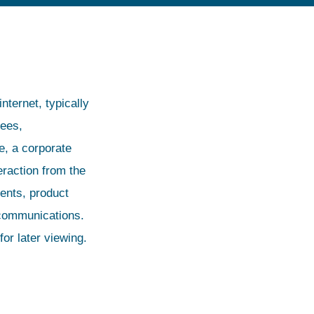
nternet, typically
yees,
ve, a corporate
eraction from the
nts, product
 communications.
or later viewing.