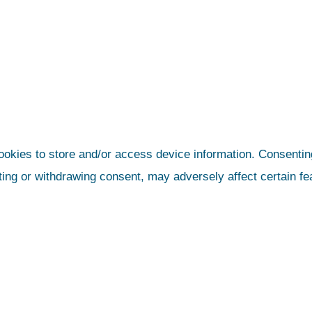
ookies to store and/or access device information. Consenting
ting or withdrawing consent, may adversely affect certain fe