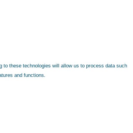
 to these technologies will allow us to process data such
atures and functions.