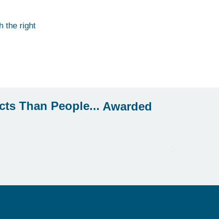
 the right
Awarded