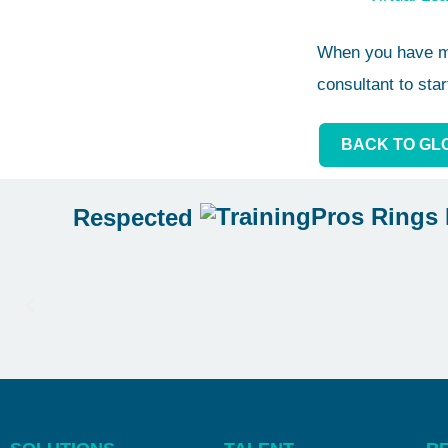
When you have mo
consultant to star
BACK TO GL
Respected