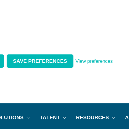
SAVE PREFERENCES
View preferences
LUTIONS
TALENT
RESOURCES
A