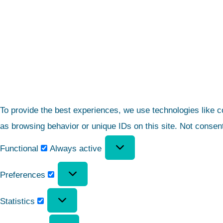
To provide the best experiences, we use technologies like c
as browsing behavior or unique IDs on this site. Not consen
Functional
Always active
Preferences
Statistics