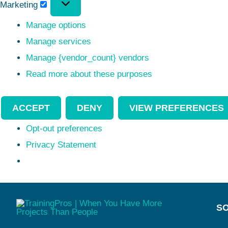
Marketing
Manage options
Manage services
Manage {vendor_count} vendors
Read more about these purposes
ACCEPT
DENY
VIEW PREFERENCES
Opt-out preferences
Privacy Statement
SO