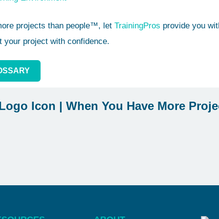
re projects than people™, let
TrainingPros
provide you with
t your project with confidence.
OSSARY