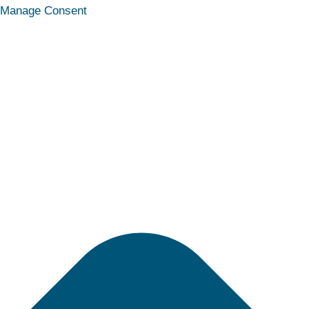
Statistics
Marketing
Functional
Preferences
Manage Consent