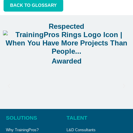
BACK TO GLOSSARY
Respected
Awarded
SOLUTIONS
TALENT
Why TrainingPros?
L&D Consultants