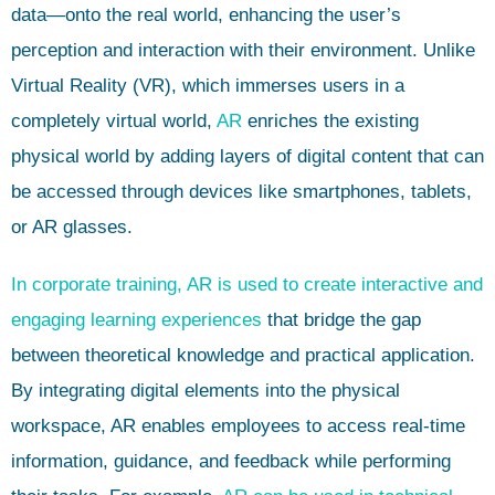
data—onto the real world, enhancing the user’s
perception and interaction with their environment. Unlike
Virtual Reality (VR), which immerses users in a
completely virtual world,
AR
enriches the existing
physical world by adding layers of digital content that can
be accessed through devices like smartphones, tablets,
or AR glasses.
In corporate training, AR is used to create interactive and
engaging learning experiences
that bridge the gap
between theoretical knowledge and practical application.
By integrating digital elements into the physical
workspace, AR enables employees to access real-time
information, guidance, and feedback while performing