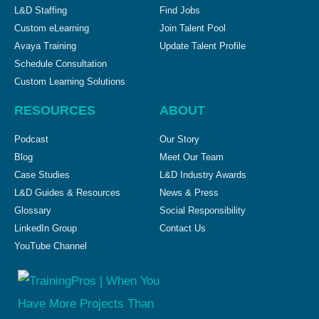
L&D Staffing
Find Jobs
Custom eLearning
Join Talent Pool
Avaya Training
Update Talent Profile
Schedule Consultation
Custom Learning Solutions
RESOURCES
ABOUT
Podcast
Our Story
Blog
Meet Our Team
Case Studies
L&D Industry Awards
L&D Guides & Resources
News & Press
Glossary
Social Responsibility
LinkedIn Group
Contact Us
YouTube Channel