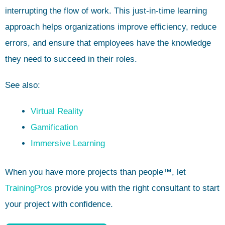
interrupting the flow of work. This just-in-time learning
approach helps organizations improve efficiency, reduce
errors, and ensure that employees have the knowledge
they need to succeed in their roles.
See also:
Virtual Reality
Gamification
Immersive Learning
When you have more projects than people™, let
TrainingPros
provide you with the right consultant to start
your project with confidence.