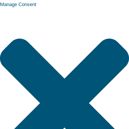
Statistics
Marketing
Functional
Preferences
Manage Consent