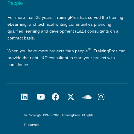
For more than 25 years, TrainingPros has served the training,
eLearning, and technical writing communities providing
qualified learning and development (L&D) consultants on a
contract basis.
™
When you have more projects than people
, TrainingPros can
provide the right L&D consultant to start your project with
confidence.
© Copyright 1997 – 2026 TrainingPros. All rights
Reserved.​