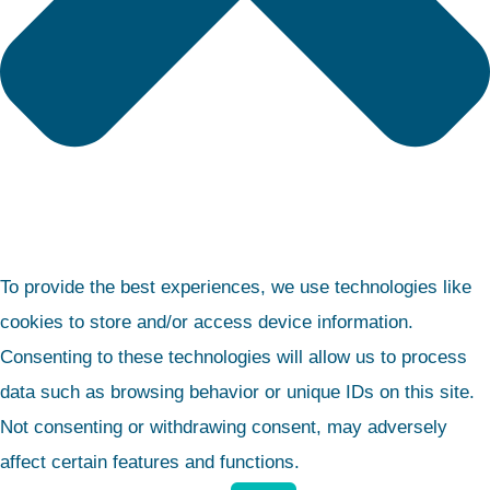
To provide the best experiences, we use technologies like
cookies to store and/or access device information.
Consenting to these technologies will allow us to process
data such as browsing behavior or unique IDs on this site.
Not consenting or withdrawing consent, may adversely
affect certain features and functions.