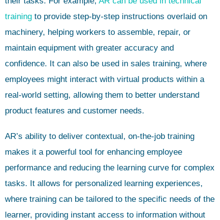
their tasks. For example,
AR can be used in technical
training
to provide step-by-step instructions overlaid on
machinery, helping workers to assemble, repair, or
maintain equipment with greater accuracy and
confidence. It can also be used in sales training, where
employees might interact with virtual products within a
real-world setting, allowing them to better understand
product features and customer needs.
AR’s ability to deliver contextual, on-the-job training
makes it a powerful tool for enhancing employee
performance and reducing the learning curve for complex
tasks. It allows for personalized learning experiences,
where training can be tailored to the specific needs of the
learner, providing instant access to information without