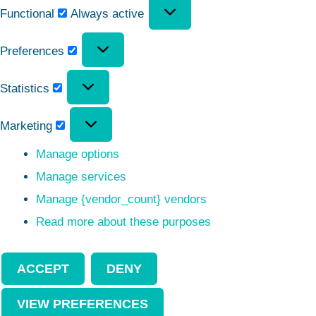
Functional
Always active
Preferences
Statistics
Marketing
Manage options
Manage services
Manage {vendor_count} vendors
Read more about these purposes
ACCEPT
DENY
VIEW PREFERENCES