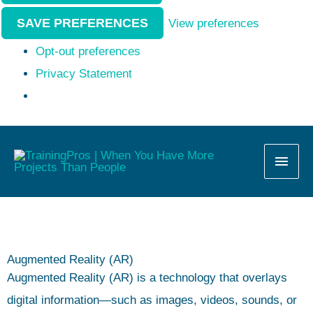
SAVE PREFERENCES
View preferences
Opt-out preferences
Privacy Statement
MAI
MEN
Augmented Reality (AR)
Augmented Reality (AR) is a technology that overlays
digital information—such as images, videos, sounds, or