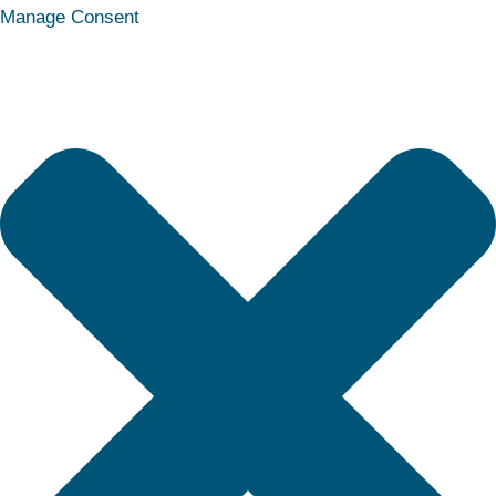
Statistics
Marketing
Functional
Preferences
Manage Consent