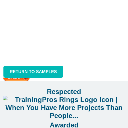
RETURN TO SAMPLES
System Simulation Sample
Respected
Awarded