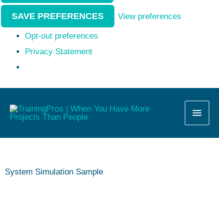
SAVE PREFERENCES
View preferences
Opt-out preferences
Privacy Statement
MAI
MEN
System Simulation Sample