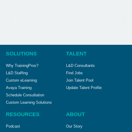
SOLUTIONS
TALENT
Why TrainingPros?
L&D Consultants
L&D Staffing
Find Jobs
Custom eLearning
Join Talent Pool
Avaya Training
Update Talent Profile
Schedule Consultation
Custom Learning Solutions
RESOURCES
ABOUT
Podcast
Our Story