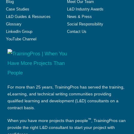
Blog
Meet Our Team
Case Studies
L&D Industry Awards
L&D Guides & Resources
News & Press
Glossary
Social Responsibility
LinkedIn Group
Contact Us
YouTube Channel
For more than 25 years, TrainingPros has served the training,
eLearning, and technical writing communities providing
qualified learning and development (L&D) consultants on a
contract basis.
™
When you have more projects than people
, TrainingPros can
provide the right L&D consultant to start your project with