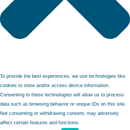
To provide the best experiences, we use technologies like
cookies to store and/or access device information.
Consenting to these technologies will allow us to process
data such as browsing behavior or unique IDs on this site.
Not consenting or withdrawing consent, may adversely
affect certain features and functions.