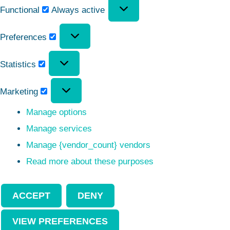
Functional
Always active
Preferences
Statistics
Marketing
Manage options
Manage services
Manage {vendor_count} vendors
Read more about these purposes
ACCEPT
DENY
VIEW PREFERENCES