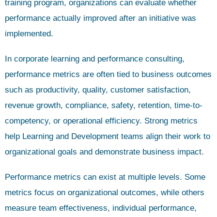
training program, organizations can evaluate whether
performance actually improved after an initiative was
implemented.
In corporate learning and performance consulting,
performance metrics are often tied to business outcomes
such as productivity, quality, customer satisfaction,
revenue growth, compliance, safety, retention, time-to-
competency, or operational efficiency. Strong metrics
help Learning and Development teams align their work to
organizational goals and demonstrate business impact.
Performance metrics can exist at multiple levels. Some
metrics focus on organizational outcomes, while others
measure team effectiveness, individual performance,