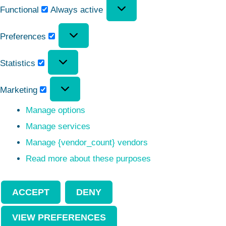
Functional
Always active
Preferences
Statistics
Marketing
Manage options
Manage services
Manage {vendor_count} vendors
Read more about these purposes
ACCEPT
DENY
VIEW PREFERENCES