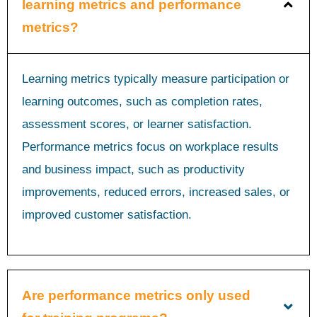
learning metrics and performance
metrics?
Learning metrics typically measure participation or
learning outcomes, such as completion rates,
assessment scores, or learner satisfaction.
Performance metrics focus on workplace results
and business impact, such as productivity
improvements, reduced errors, increased sales, or
improved customer satisfaction.
Are performance metrics only used