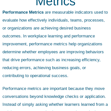
Metrics
Performance Metrics
are measurable indicators used to
evaluate how effectively individuals, teams, processes,
or organizations are achieving desired business
outcomes. In workplace learning and performance
improvement, performance metrics help organizations
determine whether employees are improving behaviors
that drive performance such as increasing efficiency,
reducing errors, achieving business goals, or
contributing to operational success.
Performance metrics are important because they move
conversations beyond knowledge checks or application.
Instead of simply asking whether learners learned from a