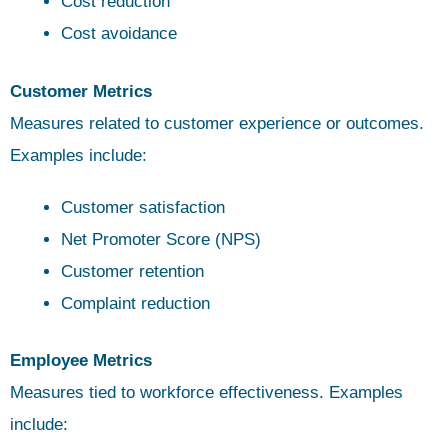
Cost reduction
Cost avoidance
Customer Metrics
Measures related to customer experience or outcomes.
Examples include:
Customer satisfaction
Net Promoter Score (NPS)
Customer retention
Complaint reduction
Employee Metrics
Measures tied to workforce effectiveness. Examples
include: