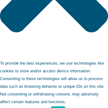
To provide the best experiences, we use technologies like
cookies to store and/or access device information.
Consenting to these technologies will allow us to process
data such as browsing behavior or unique IDs on this site.
Not consenting or withdrawing consent, may adversely
affect certain features and functions.