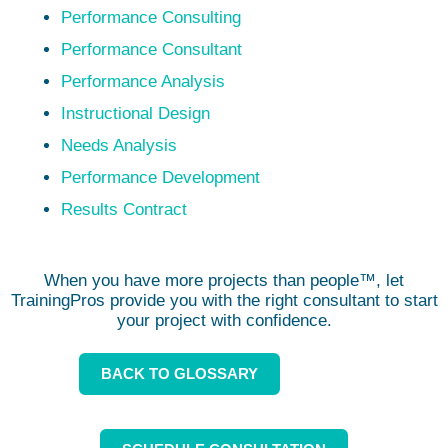
Performance Consulting
Performance Consultant
Performance Analysis
Instructional Design
Needs Analysis
Performance Development
Results Contract
When you have more projects than people™, let
TrainingPros provide you with the right consultant to start
your project with confidence.
BACK TO GLOSSARY