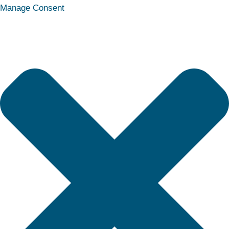
Statistics
Marketing
Functional
Preferences
Manage Consent