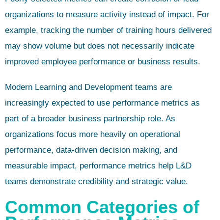
organizations to measure activity instead of impact. For
example, tracking the number of training hours delivered
may show volume but does not necessarily indicate
improved employee performance or business results.
Modern Learning and Development teams are
increasingly expected to use performance metrics as
part of a broader business partnership role. As
organizations focus more heavily on operational
performance, data-driven decision making, and
measurable impact, performance metrics help L&D
teams demonstrate credibility and strategic value.
Common Categories of