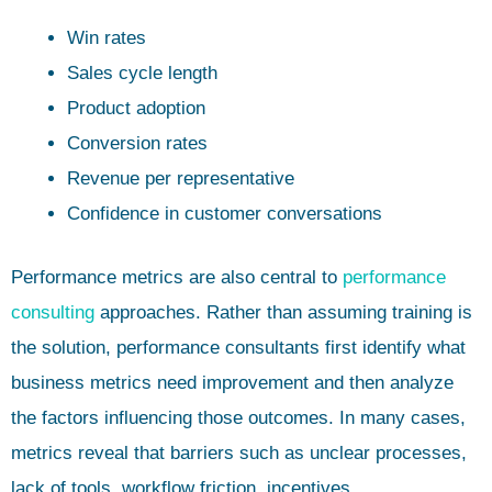
Win rates
Sales cycle length
Product adoption
Conversion rates
Revenue per representative
Confidence in customer conversations
Performance metrics are also central to
performance
consulting
approaches. Rather than assuming training is
the solution, performance consultants first identify what
business metrics need improvement and then analyze
the factors influencing those outcomes. In many cases,
metrics reveal that barriers such as unclear processes,
lack of tools, workflow friction, incentives,