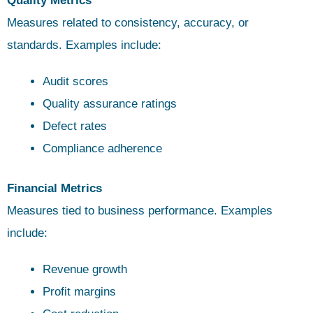
Quality Metrics
Measures related to consistency, accuracy, or
standards. Examples include:
Audit scores
Quality assurance ratings
Defect rates
Compliance adherence
Financial Metrics
Measures tied to business performance. Examples
include:
Revenue growth
Profit margins