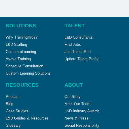
SOLUTIONS
TALENT
Why TrainingPros?
L&D Consultants
L&D Staffing
Find Jobs
Custom eLearning
Join Talent Pool
Avaya Training
Update Talent Profile
Schedule Consultation
Custom Learning Solutions
RESOURCES
ABOUT
Podcast
Our Story
Blog
Meet Our Team
Case Studies
L&D Industry Awards
L&D Guides & Resources
News & Press
Glossary
Social Responsibility