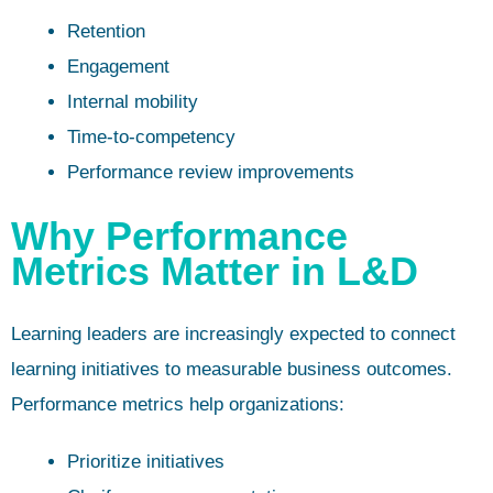
Retention
Engagement
Internal mobility
Time-to-competency
Performance review improvements
Why Performance
Metrics Matter in L&D
Learning leaders are increasingly expected to connect
learning initiatives to measurable business outcomes.
Performance metrics help organizations:
Prioritize initiatives