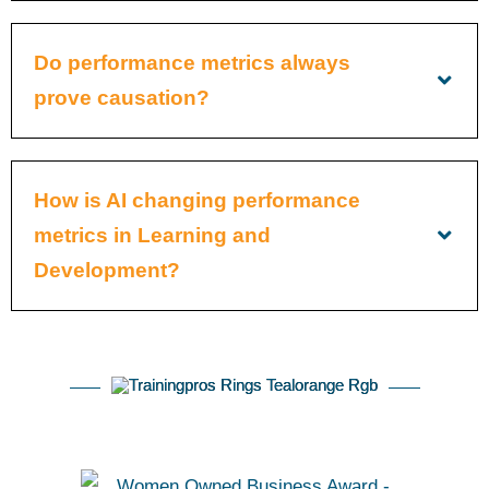
Do performance metrics always
prove causation?
How is AI changing performance
metrics in Learning and
Development?