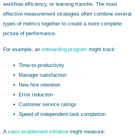
workflow efficiency, or learning transfer. The most
effective measurement strategies often combine several
types of metrics together to create a more complete
picture of performance.
For example, an
onboarding program
might track:
Time-to-productivity
Manager satisfaction
New hire retention
Error reduction
Customer service ratings
Speed of independent task completion
A
sales enablement initiative
might measure: