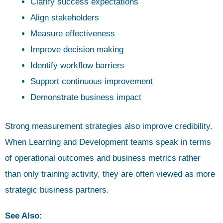
Clarify success expectations
Align stakeholders
Measure effectiveness
Improve decision making
Identify workflow barriers
Support continuous improvement
Demonstrate business impact
Strong measurement strategies also improve credibility.
When Learning and Development teams speak in terms
of operational outcomes and business metrics rather
than only training activity, they are often viewed as more
strategic business partners.
See Also: