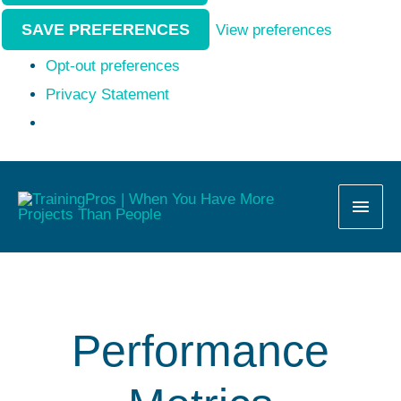
SAVE PREFERENCES
View preferences
Opt-out preferences
Privacy Statement
MAI
MEN
Performance