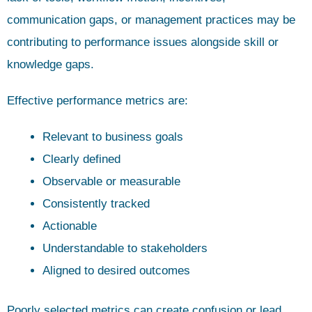
communication gaps, or management practices may be
contributing to performance issues alongside skill or
knowledge gaps.
Effective performance metrics are:
Relevant to business goals
Clearly defined
Observable or measurable
Consistently tracked
Actionable
Understandable to stakeholders
Aligned to desired outcomes
Poorly selected metrics can create confusion or lead