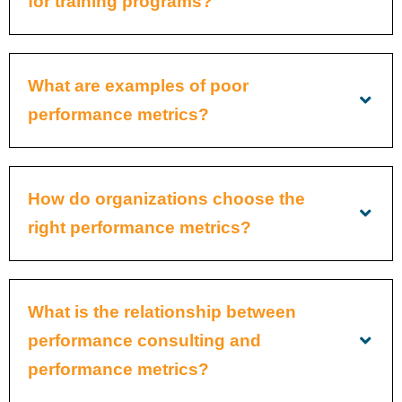
for training programs?
What are examples of poor
performance metrics?
How do organizations choose the
right performance metrics?
What is the relationship between
performance consulting and
performance metrics?