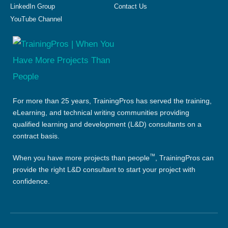
LinkedIn Group
Contact Us
YouTube Channel
For more than 25 years, TrainingPros has served the training,
eLearning, and technical writing communities providing
qualified learning and development (L&D) consultants on a
contract basis.
™
When you have more projects than people
, TrainingPros can
provide the right L&D consultant to start your project with
confidence.