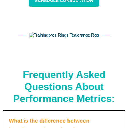
SCHEDULE CONSULTATION
Frequently Asked
Questions About
Performance Metrics:
What is the difference between