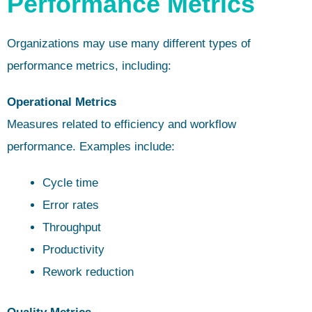
Performance Metrics
Organizations may use many different types of
performance metrics, including:
Operational Metrics
Measures related to efficiency and workflow
performance. Examples include:
Cycle time
Error rates
Throughput
Productivity
Rework reduction