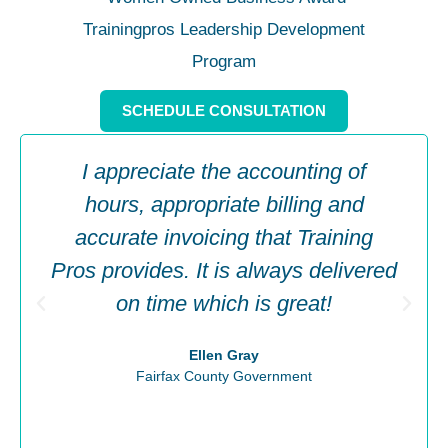
SCHEDULE CONSULTATION
I appreciate the accounting of
hours, appropriate billing and
accurate invoicing that Training
Pros provides. It is always delivered
on time which is great!
Ellen Gray
Fairfax County Government