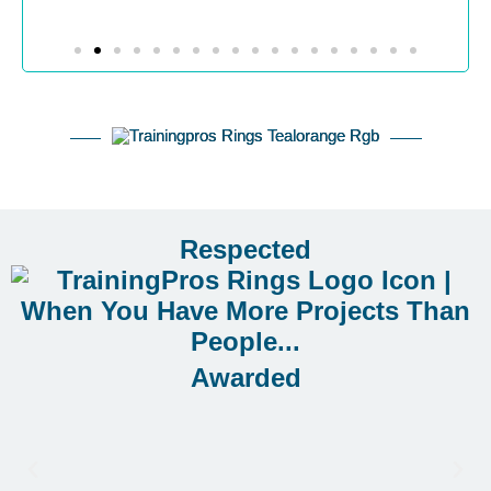
Respected
Awarded