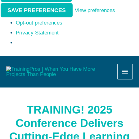
SAVE PREFERENCES
View preferences
Opt-out preferences
Privacy Statement
MAI
MEN
TRAINING! 2025
Conference Delivers
Cutting-Edge Learning