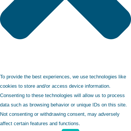
To provide the best experiences, we use technologies like
cookies to store and/or access device information.
Consenting to these technologies will allow us to process
data such as browsing behavior or unique IDs on this site.
Not consenting or withdrawing consent, may adversely
affect certain features and functions.