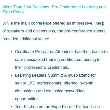
More Than Just Sessions: Pre-Conference Learning and
Expo Perks
While the main conference offered an impressive lineup
of speakers and discussions, the pre-conference events
provided additional value:
Certificate Programs: Attendees had the chance to
earn specialized training certificates, adding to
their professional credentials.
Learning Leaders Summit: A must-attend for
senior L&D professionals, offering in-depth
discussions and exclusive networking
opportunities.
Test Kitchen on the Expo Floor: This hands-on