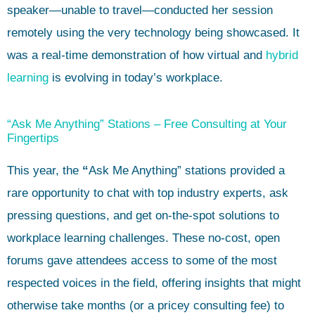
speaker—unable to travel—conducted her session
remotely using the very technology being showcased. It
was a real-time demonstration of how virtual and
hybrid
learning
is evolving in today’s workplace.
“Ask Me Anything” Stations – Free Consulting at Your
Fingertips
This year, the
“
Ask Me Anything” stations provided a
rare opportunity to chat with top industry experts, ask
pressing questions, and get on-the-spot solutions to
workplace learning challenges. These no-cost, open
forums gave attendees access to some of the most
respected voices in the field, offering insights that might
otherwise take months (or a pricey consulting fee) to