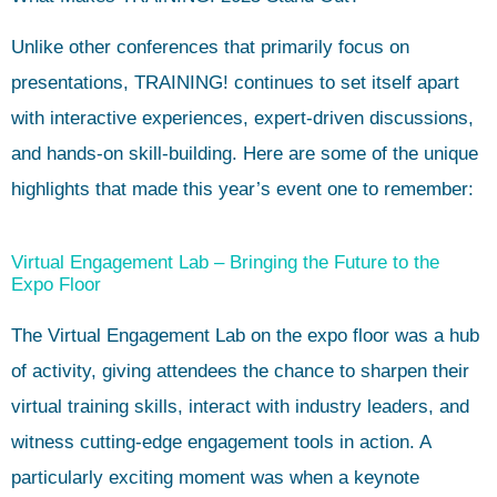
Unlike other conferences that primarily focus on
presentations, TRAINING! continues to set itself apart
with interactive experiences, expert-driven discussions,
and hands-on skill-building. Here are some of the unique
highlights that made this year’s event one to remember:
Virtual Engagement Lab – Bringing the Future to the
Expo Floor
The Virtual Engagement Lab on the expo floor was a hub
of activity, giving attendees the chance to sharpen their
virtual training skills, interact with industry leaders, and
witness cutting-edge engagement tools in action. A
particularly exciting moment was when a keynote