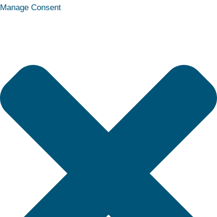
Statistics
Marketing
Functional
Preferences
Manage Consent