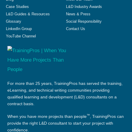
Case Studies
L&D Industry Awards
L&D Guides & Resources
News & Press
Glossary
Social Responsibility
LinkedIn Group
Contact Us
YouTube Channel
For more than 25 years, TrainingPros has served the training,
eLearning, and technical writing communities providing
qualified learning and development (L&D) consultants on a
contract basis.
™
When you have more projects than people
, TrainingPros can
provide the right L&D consultant to start your project with
confidence.