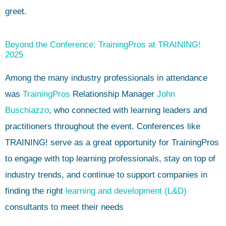
greet.
Beyond the Conference: TrainingPros at TRAINING!
2025
Among the many industry professionals in attendance
was
TrainingPros
Relationship Manager
John
Buschiazzo
, who connected with learning leaders and
practitioners throughout the event. Conferences like
TRAINING! serve as a great opportunity for TrainingPros
to engage with top learning professionals, stay on top of
industry trends, and continue to support companies in
finding the right
learning and development (L&D)
consultants to meet their needs