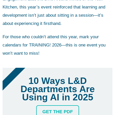
Kitchen, this year’s event reinforced that learning and
development isn’t just about sitting in a session—it’s
about experiencing it firsthand.
For those who couldn’t attend this year, mark your
calendars for TRAINING! 2026—this is one event you
won’t want to miss!
FREE PDF
10 Ways L&D
Departments Are
Using AI in 2025
GET THE PDF