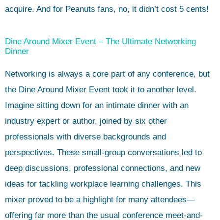
acquire. And for Peanuts fans, no, it didn’t cost 5 cents!
Dine Around Mixer Event – The Ultimate Networking
Dinner
Networking is always a core part of any conference, but
the Dine Around Mixer Event took it to another level.
Imagine sitting down for an intimate dinner with an
industry expert or author, joined by six other
professionals with diverse backgrounds and
perspectives. These small-group conversations led to
deep discussions, professional connections, and new
ideas for tackling workplace learning challenges. This
mixer proved to be a highlight for many attendees—
offering far more than the usual conference meet-and-