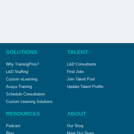
SOLUTIONS
TALENT
Why TrainingPros?
L&D Consultants
L&D Staffing
Find Jobs
Custom eLearning
Join Talent Pool
Avaya Training
Update Talent Profile
Schedule Consultation
Custom Learning Solutions
RESOURCES
ABOUT
Podcast
Our Story
Blog
Meet Our Team