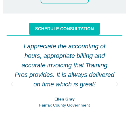
SCHEDULE CONSULTATION
I appreciate the accounting of
hours, appropriate billing and
accurate invoicing that Training
Pros provides. It is always delivered
on time which is great!
Ellen Gray
Fairfax County Government