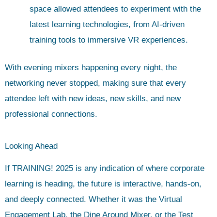
space allowed attendees to experiment with the
latest learning technologies, from AI-driven
training tools to immersive VR experiences.
With evening mixers happening every night, the
networking never stopped, making sure that every
attendee left with new ideas, new skills, and new
professional connections.
Looking Ahead
If TRAINING! 2025 is any indication of where corporate
learning is heading, the future is interactive, hands-on,
and deeply connected. Whether it was the Virtual
Engagement Lab, the Dine Around Mixer, or the Test