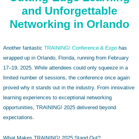
and Unforgettable
Networking in Orlando
Another fantastic
TRAINING! Conference & Expo
has
wrapped up in Orlando, Florida, running from February
17–19, 2025. While attendees could only squeeze in a
limited number of sessions, the conference once again
proved why it stands out in the industry. From innovative
learning experiences to exceptional networking
opportunities, TRAINING! 2025 delivered beyond
expectations.
What Makes TRAINING! 2025 Stand Out?