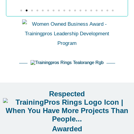
Respected
Awarded