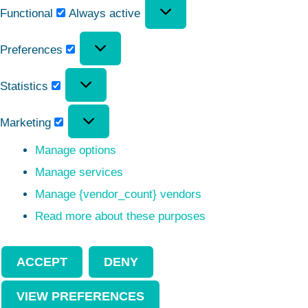
Functional
Always active
Preferences
Statistics
Marketing
Manage options
Manage services
Manage {vendor_count} vendors
Read more about these purposes
ACCEPT
DENY
VIEW PREFERENCES