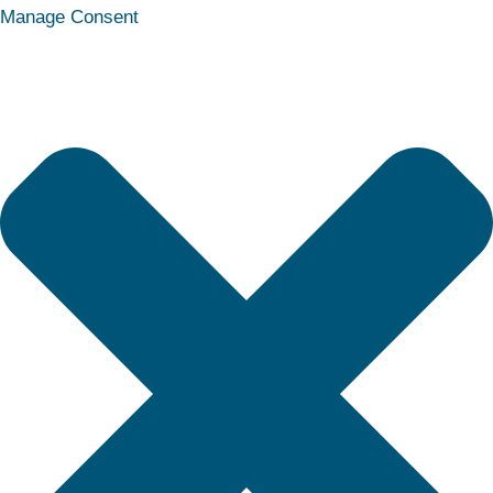
Statistics
Marketing
Functional
Preferences
Manage Consent