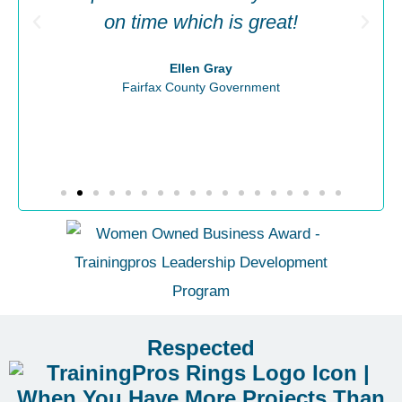
on time which is great!
Ellen Gray
Fairfax County Government
Respected