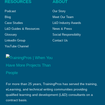
RESOURCES
ABOUT
Podcast
Our Story
Blog
Meet Our Team
Case Studies
L&D Industry Awards
L&D Guides & Resources
News & Press
Glossary
Social Responsibility
LinkedIn Group
Contact Us
YouTube Channel
For more than 25 years, TrainingPros has served the training,
eLearning, and technical writing communities providing
qualified learning and development (L&D) consultants on a
contract basis.