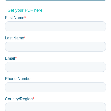
Get your PDF here: