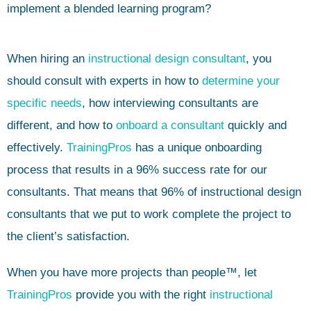
implement a blended learning program?
When hiring an
instructional design consultant
, you
should consult with experts in how to
determine your
specific needs
, how interviewing consultants are
different, and how to
onboard a consultant
quickly and
effectively.
TrainingPros
has a unique onboarding
process that results in a 96% success rate for our
consultants. That means that 96% of instructional design
consultants that we put to work complete the project to
the client’s satisfaction.
When you have more projects than people™, let
TrainingPros
provide you with the right
instructional