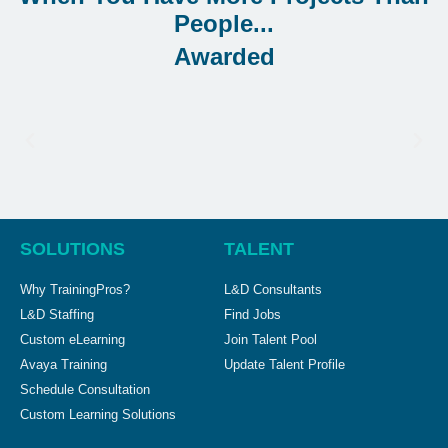
Awarded
SOLUTIONS
TALENT
Why TrainingPros?
L&D Consultants
L&D Staffing
Find Jobs
Custom eLearning
Join Talent Pool
Avaya Training
Update Talent Profile
Schedule Consultation
Custom Learning Solutions