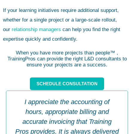
If your learning initiatives require additional support,
whether for a single project or a large-scale rollout,
our
relationship managers
can help you find the right
expertise quickly and confidently.
When you have more projects than people™ ,
TrainingPros can provide the right L&D consultants to
ensure your projects are a success.
SCHEDULE CONSULTATION
I appreciate the accounting of
hours, appropriate billing and
accurate invoicing that Training
Pros provides. It is always delivered