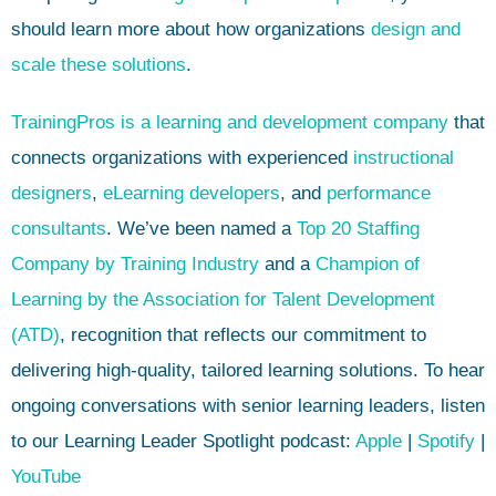
should learn more about how organizations
design and
scale these solutions
.
TrainingPros is a learning and development company
that
connects organizations with experienced
instructional
designers
,
eLearning developers
, and
performance
consultants
. We’ve been named a
Top 20 Staffing
Company by Training Industry
and a
Champion of
Learning by the Association for Talent Development
(ATD)
, recognition that reflects our commitment to
delivering high-quality, tailored learning solutions. To hear
ongoing conversations with senior learning leaders, listen
to our Learning Leader Spotlight podcast:
Apple
|
Spotify
|
YouTube