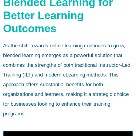
Blended Learning for
Better Learning
Outcomes
As the shift towards online learning continues to grow,
blended learning emerges as a powerful solution that
combines the strengths of both traditional Instructor-Led
Training (ILT) and modern eLearning methods. This
approach offers substantial benefits for both
organizations and learners, making it a strategic choice
for businesses looking to enhance their training
programs.