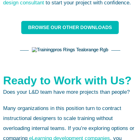
design consultant
to start your project with confidence.
BROWSE OUR OTHER DOWNLOADS
Ready to Work with Us?
Does your L&D team have more projects than people?
Many organizations in this position turn to contract
instructional designers to scale training without
overloading internal teams. If you’re exploring options or
comparing
eLearning development companies
, you