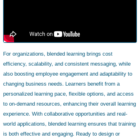
For organizations, blended learning brings cost
efficiency, scalability, and consistent messaging, while
also boosting employee engagement and adaptability to
changing business needs. Learners benefit from a
personalized learning pace, flexible options, and access
to on-demand resources, enhancing their overall learning
experience. With collaborative opportunities and real-
world applications, blended learning ensures that training
is both effective and engaging. Ready to design or