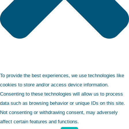
To provide the best experiences, we use technologies like
cookies to store and/or access device information.
Consenting to these technologies will allow us to process
data such as browsing behavior or unique IDs on this site.
Not consenting or withdrawing consent, may adversely
affect certain features and functions.