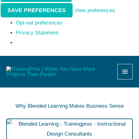
SAVE PREFERENCES
View preferences
Opt-out preferences
Privacy Statement
MAI
MEN
Why Blended Learning Makes Business Sense