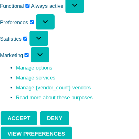
Functional
Always active
Preferences
Statistics
Marketing
Manage options
Manage services
Manage {vendor_count} vendors
Read more about these purposes
ACCEPT
DENY
VIEW PREFERENCES