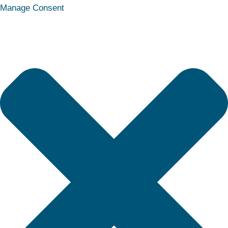
Statistics
Marketing
Functional
Preferences
Manage Consent