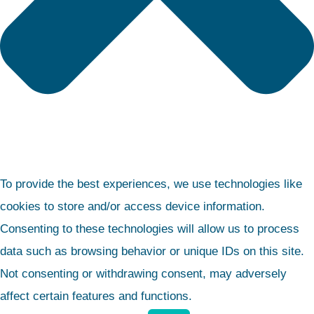
To provide the best experiences, we use technologies like
cookies to store and/or access device information.
Consenting to these technologies will allow us to process
data such as browsing behavior or unique IDs on this site.
Not consenting or withdrawing consent, may adversely
affect certain features and functions.