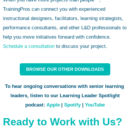
TrainingPros can connect you with experienced
instructional designers, facilitators, learning strategists,
performance consultants, and other L&D professionals to
help you move initiatives forward with confidence.
Schedule a consultation
to discuss your project.
BROWSE OUR OTHER DOWNLOADS
To hear ongoing conversations with
senior learning
leaders,
listen to our Learning Leader Spotlight
podcast:
Apple
|
Spotify
|
YouTube
Ready to Work with Us?