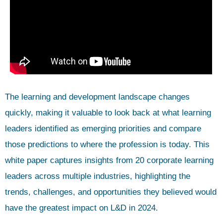
The learning and development landscape changes
quickly, making it valuable to look back at what learning
leaders identified as emerging priorities and compare
those predictions to where the profession is today. This
white paper captures insights from 20 corporate learning
leaders across multiple industries, highlighting the
trends, challenges, and opportunities they believed would
have the greatest impact on L&D in 2024.