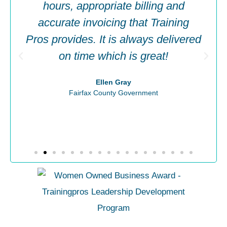
hours, appropriate billing and
accurate invoicing that Training
Pros provides. It is always delivered
on time which is great!
Ellen Gray
Fairfax County Government