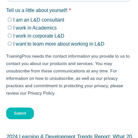
2024 Learning & Development Trends Report: What 20