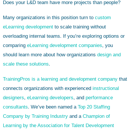
Does your L&D team have more projects than people?
Many organizations in this position turn to
custom
eLearning development
to scale training without
overloading internal teams. If you’re exploring options or
comparing
eLearning development companies
, you
should learn more about how organizations
design and
scale these solutions
.
TrainingPros is a learning and development company
that
connects organizations with experienced
instructional
designers
,
eLearning developers
, and
performance
consultants
. We’ve been named a
Top 20 Staffing
Company by Training Industry
and a
Champion of
Learning by the Association for Talent Development