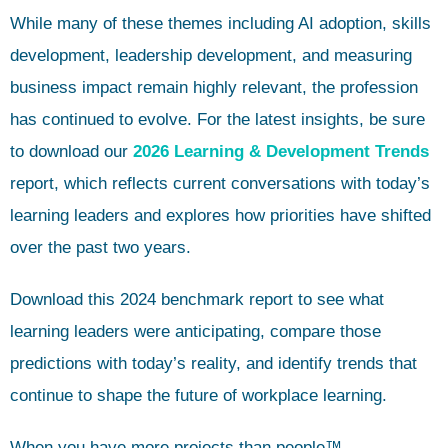
While many of these themes including AI adoption, skills
development, leadership development, and measuring
business impact remain highly relevant, the profession
has continued to evolve. For the latest insights, be sure
to download our
2026 Learning & Development Trends
report, which reflects current conversations with today’s
learning leaders and explores how priorities have shifted
over the past two years.
Download this 2024 benchmark report to see what
learning leaders were anticipating, compare those
predictions with today’s reality, and identify trends that
continue to shape the future of workplace learning.
When you have more projects than people™,