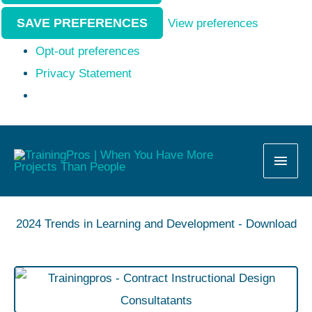
SAVE PREFERENCES
View preferences
Opt-out preferences
Privacy Statement
MAI
MEN
2024 Trends in Learning and Development - Download