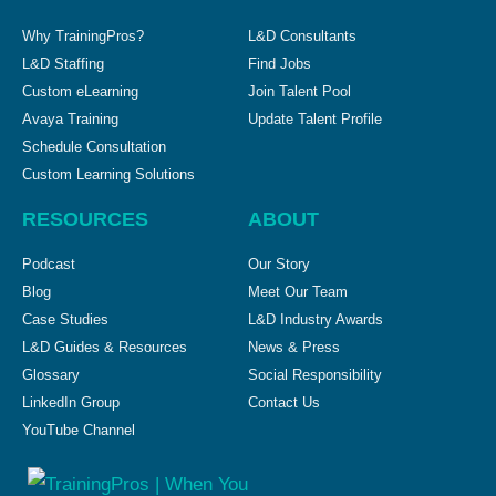
Why TrainingPros?
L&D Consultants
L&D Staffing
Find Jobs
Custom eLearning
Join Talent Pool
Avaya Training
Update Talent Profile
Schedule Consultation
Custom Learning Solutions
RESOURCES
ABOUT
Podcast
Our Story
Blog
Meet Our Team
Case Studies
L&D Industry Awards
L&D Guides & Resources
News & Press
Glossary
Social Responsibility
LinkedIn Group
Contact Us
YouTube Channel