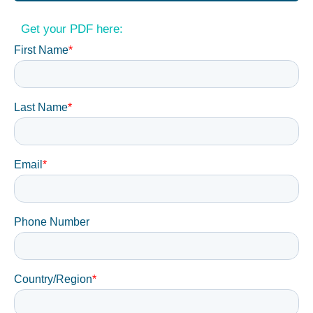
Get your PDF here: