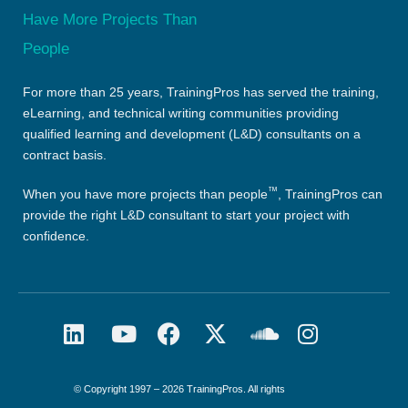
For more than 25 years, TrainingPros has served the training,
eLearning, and technical writing communities providing
qualified learning and development (L&D) consultants on a
contract basis.
™
When you have more projects than people
, TrainingPros can
provide the right L&D consultant to start your project with
confidence.
© Copyright 1997 – 2026 TrainingPros. All rights