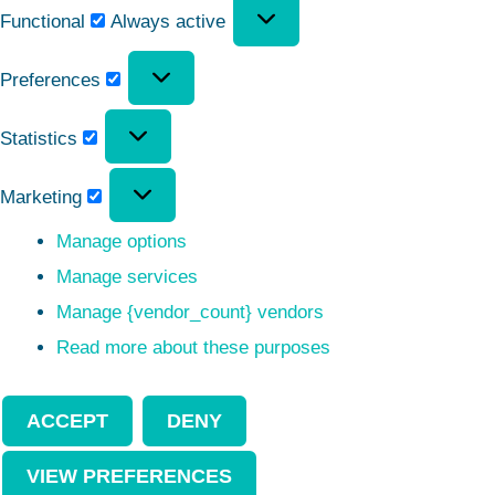
Functional
Always active
Preferences
Statistics
Marketing
Manage options
Manage services
Manage {vendor_count} vendors
Read more about these purposes
ACCEPT
DENY
VIEW PREFERENCES