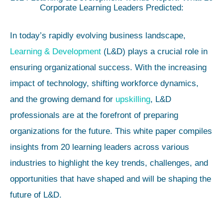
Corporate Learning Leaders Predicted:
In today’s rapidly evolving business landscape,
Learning & Development
(L&D) plays a crucial role in
ensuring organizational success. With the increasing
impact of technology, shifting workforce dynamics,
and the growing demand for
upskilling
, L&D
professionals are at the forefront of preparing
organizations for the future. This white paper compiles
insights from 20 learning leaders across various
industries to highlight the key trends, challenges, and
opportunities that have shaped and will be shaping the
future of L&D.