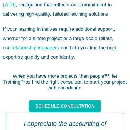
(ATD)
, recognition that reflects our commitment to
delivering high-quality, tailored learning solutions.
If your learning initiatives require additional support,
whether for a single project or a large-scale rollout,
our
relationship managers
can help you find the right
expertise quickly and confidently.
When you have more projects than people™, let
TrainingPros find the right consultant to start your project
with confidence.
SCHEDULE CONSULTATION
I appreciate the accounting of