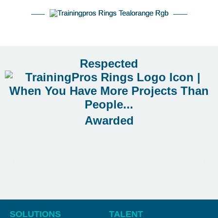
Respected
Awarded
SOLUTIONS
TALENT