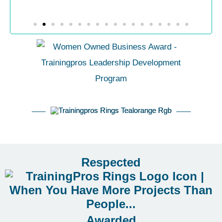
Respected
Awarded