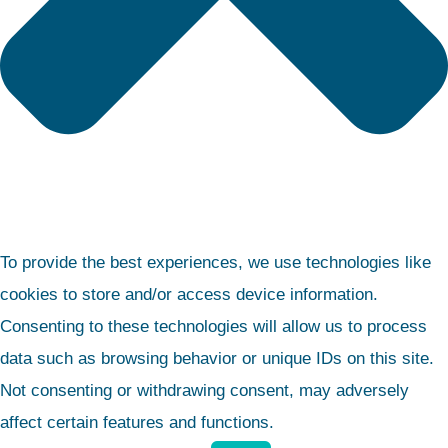
To provide the best experiences, we use technologies like
cookies to store and/or access device information.
Consenting to these technologies will allow us to process
data such as browsing behavior or unique IDs on this site.
Not consenting or withdrawing consent, may adversely
affect certain features and functions.