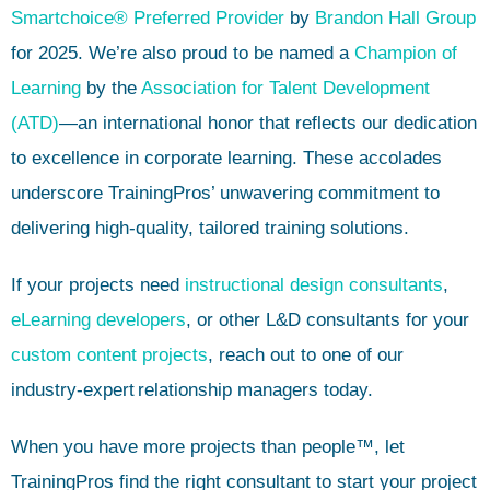
Smartchoice® Preferred Provider
by
Brandon Hall Group
for 2025. We’re also proud to be named a
Champion of
Learning
by the
Association for Talent Development
(ATD)
—an international honor that reflects our dedication
to excellence in corporate learning. These accolades
underscore TrainingPros’ unwavering commitment to
delivering high-quality, tailored training solutions.
If your projects need
instructional design consultants
,
eLearning developers
, or other L&D consultants for your
custom content projects
, reach out to one of our
industry-expert
relationship managers today.
When you have more projects than people™, let
TrainingPros find the right consultant to start your project