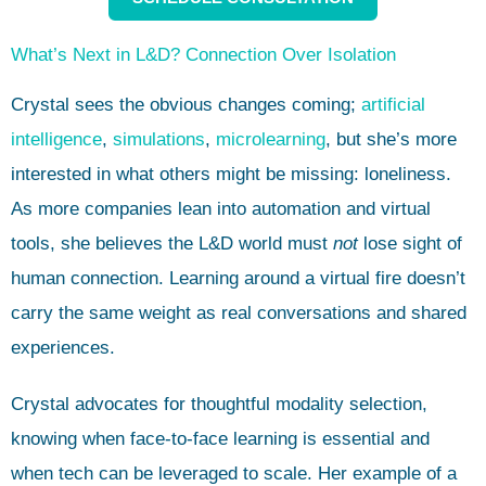
What’s Next in L&D? Connection Over Isolation
Crystal sees the obvious changes coming;
artificial
intelligence
,
simulations
,
microlearning
, but she’s more
interested in what others might be missing: loneliness.
As more companies lean into automation and virtual
tools, she believes the L&D world must
not
lose sight of
human connection. Learning around a virtual fire doesn’t
carry the same weight as real conversations and shared
experiences.
Crystal advocates for thoughtful modality selection,
knowing when face-to-face learning is essential and
when tech can be leveraged to scale. Her example of a