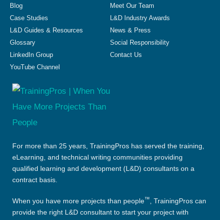
Blog
Meet Our Team
Case Studies
L&D Industry Awards
L&D Guides & Resources
News & Press
Glossary
Social Responsibility
LinkedIn Group
Contact Us
YouTube Channel
For more than 25 years, TrainingPros has served the training,
eLearning, and technical writing communities providing
qualified learning and development (L&D) consultants on a
contract basis.
™
When you have more projects than people
, TrainingPros can
provide the right L&D consultant to start your project with