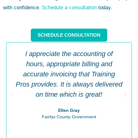
with confidence.
Schedule a consultation
today.
SCHEDULE CONSULTATION
I appreciate the accounting of
hours, appropriate billing and
accurate invoicing that Training
Pros provides. It is always delivered
on time which is great!
Ellen Gray
Fairfax County Government