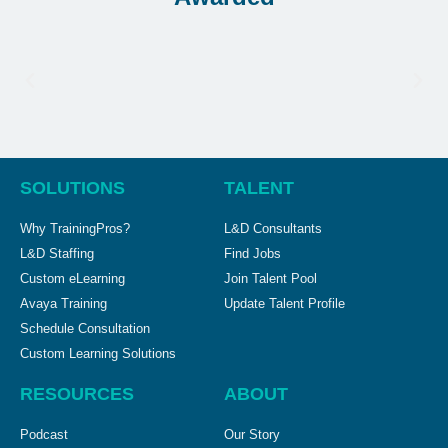
SOLUTIONS
TALENT
Why TrainingPros?
L&D Consultants
L&D Staffing
Find Jobs
Custom eLearning
Join Talent Pool
Avaya Training
Update Talent Profile
Schedule Consultation
Custom Learning Solutions
RESOURCES
ABOUT
Podcast
Our Story