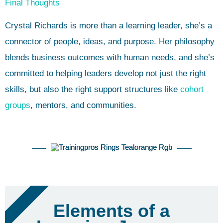
Final Thoughts
Crystal Richards is more than a learning leader, she’s a
connector of people, ideas, and purpose. Her philosophy
blends business outcomes with human needs, and she’s
committed to helping leaders develop not just the right
skills, but also the right support structures like
cohort
groups
, mentors, and communities.
FREE PDF
Elements of a