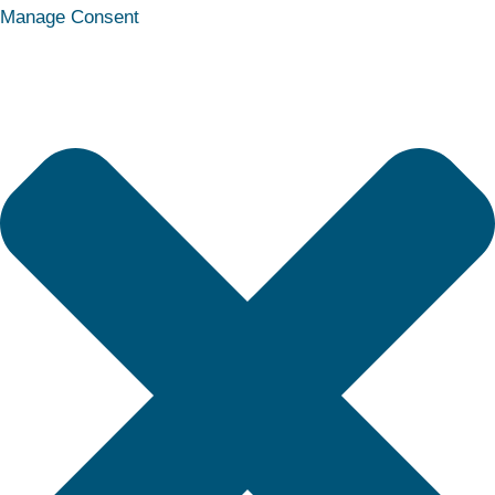
Statistics
Marketing
Functional
Preferences
Manage Consent