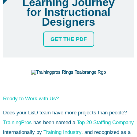
Learning Journey
for Instructional
Designers
GET THE PDF
Ready to Work with Us?
Does your L&D team have more projects than people?
TrainingPros
has been named a
Top 20 Staffing Company
internationally by
Training Industry
, and recognized as a