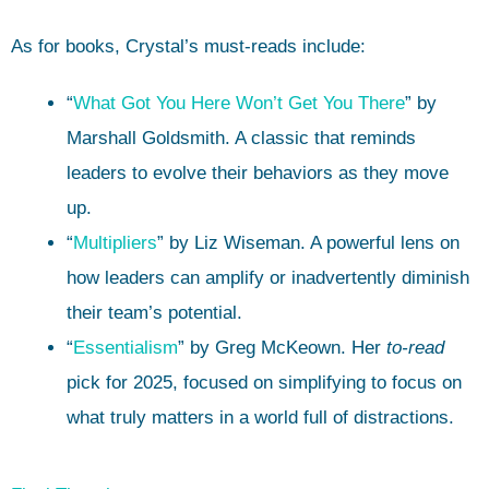
As for books, Crystal’s must-reads include:
“
What Got You Here Won’t Get You There
” by
Marshall Goldsmith. A classic that reminds
leaders to evolve their behaviors as they move
up.
“
Multipliers
” by Liz Wiseman. A powerful lens on
how leaders can amplify or inadvertently diminish
their team’s potential.
“
Essentialism
” by Greg McKeown. Her
to-read
pick for 2025, focused on simplifying to focus on
what truly matters in a world full of distractions.