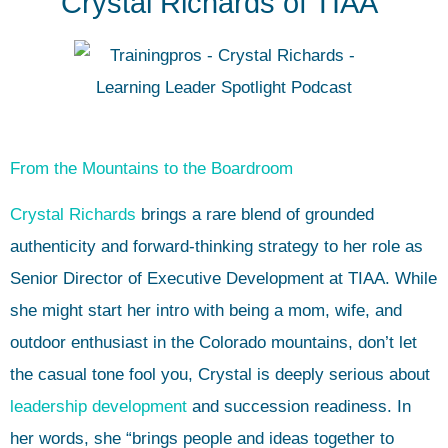
Crystal Richards of TIAA”
From the Mountains to the Boardroom
Crystal Richards
brings a rare blend of grounded
authenticity and forward-thinking strategy to her role as
Senior Director of Executive Development at TIAA. While
she might start her intro with being a mom, wife, and
outdoor enthusiast in the Colorado mountains, don’t let
the casual tone fool you, Crystal is deeply serious about
leadership development
and succession readiness. In
her words, she “brings people and ideas together to