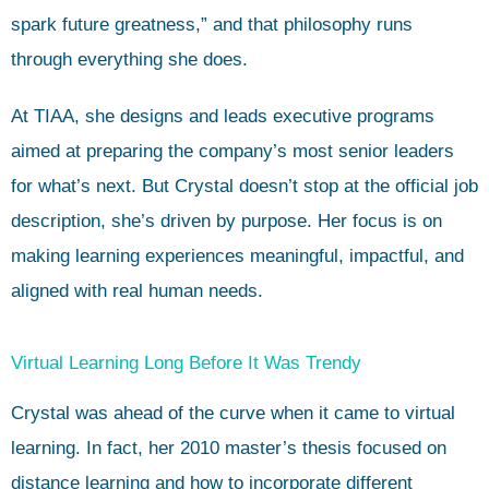
spark future greatness,” and that philosophy runs
through everything she does.
At TIAA, she designs and leads executive programs
aimed at preparing the company’s most senior leaders
for what’s next. But Crystal doesn’t stop at the official job
description, she’s driven by purpose. Her focus is on
making learning experiences meaningful, impactful, and
aligned with real human needs.
Virtual Learning Long Before It Was Trendy
Crystal was ahead of the curve when it came to virtual
learning. In fact, her 2010 master’s thesis focused on
distance learning and how to incorporate different