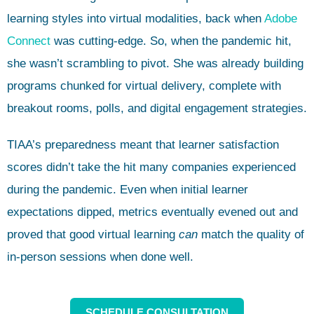
learning styles into virtual modalities, back when
Adobe
Connect
was cutting-edge. So, when the pandemic hit,
she wasn’t scrambling to pivot. She was already building
programs chunked for virtual delivery, complete with
breakout rooms, polls, and digital engagement strategies.
TIAA’s preparedness meant that learner satisfaction
scores didn’t take the hit many companies experienced
during the pandemic. Even when initial learner
expectations dipped, metrics eventually evened out and
proved that good virtual learning
can
match the quality of
in-person sessions when done well.
SCHEDULE CONSULTATION