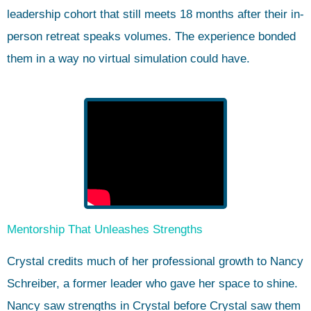
leadership cohort that still meets 18 months after their in-
person retreat speaks volumes. The experience bonded
them in a way no virtual simulation could have.
Mentorship That Unleashes Strengths
Crystal credits much of her professional growth to Nancy
Schreiber, a former leader who gave her space to shine.
Nancy saw strengths in Crystal before Crystal saw them