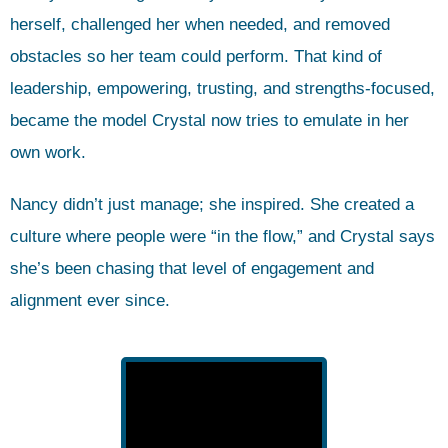
herself, challenged her when needed, and removed
obstacles so her team could perform. That kind of
leadership, empowering, trusting, and strengths-focused,
became the model Crystal now tries to emulate in her
own work.
Nancy didn’t just manage; she inspired. She created a
culture where people were “in the flow,” and Crystal says
she’s been chasing that level of engagement and
alignment ever since.