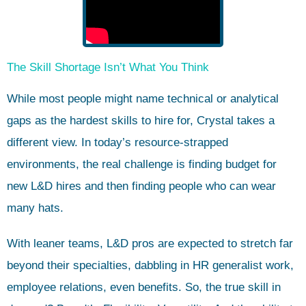
The Skill Shortage Isn’t What You Think
While most people might name technical or analytical
gaps as the hardest skills to hire for, Crystal takes a
different view. In today’s resource-strapped
environments, the real challenge is finding budget for
new L&D hires and then finding people who can wear
many hats.
With leaner teams, L&D pros are expected to stretch far
beyond their specialties, dabbling in HR generalist work,
employee relations, even benefits. So, the true skill in