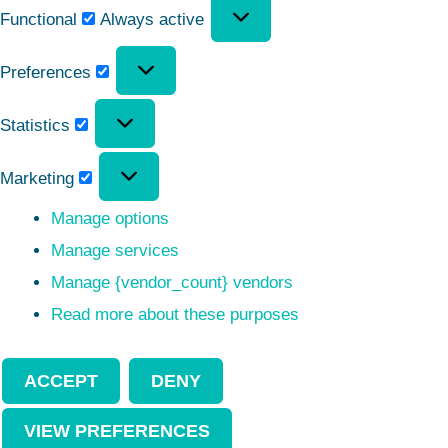
Functional
Always active
Preferences
Statistics
Marketing
Manage options
Manage services
Manage {vendor_count} vendors
Read more about these purposes
ACCEPT
DENY
VIEW PREFERENCES