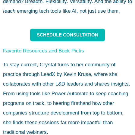
demand? Breadth. Flexibility. Versatility. And the ability to
teach
emerging tech tools like AI, not just use them.
SCHEDULE CONSULTATION
Favorite Resources and Book Picks
To stay current, Crystal turns to her community of
practice through LeadX by Kevin Kruse, where she
collaborates with other L&D leaders and shares insights.
From using tools like Power Automate to keep coaching
programs on track, to hearing firsthand how other
companies structure development from top to bottom,
she finds these sessions far more impactful than
traditional webinars.