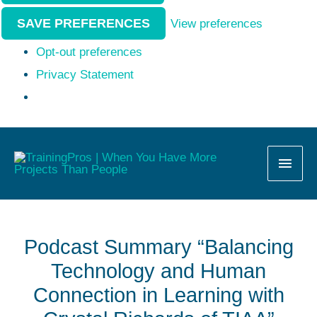
SAVE PREFERENCES
View preferences
Opt-out preferences
Privacy Statement
MAI
MEN
Podcast Summary “Balancing
Technology and Human
Connection in Learning with