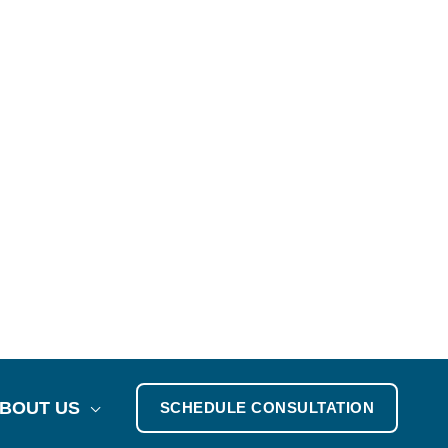
BOUT US
SCHEDULE CONSULTATION