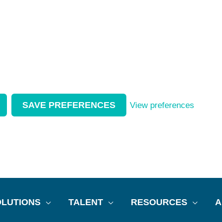
SAVE PREFERENCES
View preferences
LUTIONS
TALENT
RESOURCES
A