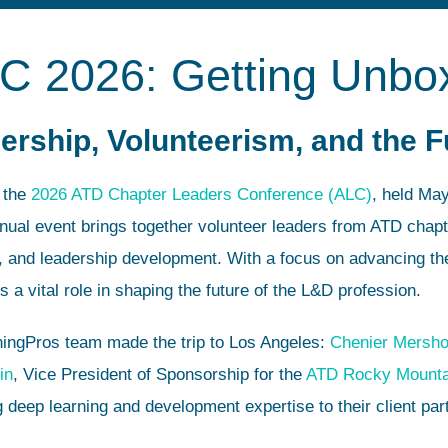
LC 2026: Getting Unbo
ership, Volunteerism, and the 
n the
2026 ATD Chapter Leaders Conference (ALC)
, held Ma
nual event brings together volunteer leaders from ATD chapt
g, and leadership development. With a focus on advancing th
a vital role in shaping the future of the L&D profession.
ningPros team made the trip to Los Angeles:
Chenier Mersh
in
, Vice President of Sponsorship for the
ATD Rocky Mounta
 deep learning and development expertise to their client par