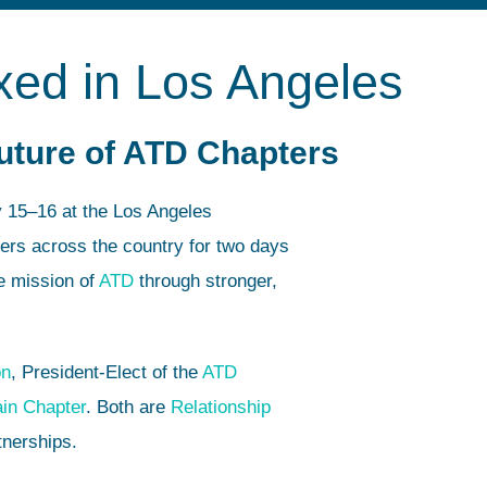
xed in Los Angeles
Future of ATD Chapters
y 15–16 at the Los Angeles
ers across the country for two days
e mission of
ATD
through stronger,
on
, President-Elect of the
ATD
in Chapter
. Both are
Relationship
tnerships.