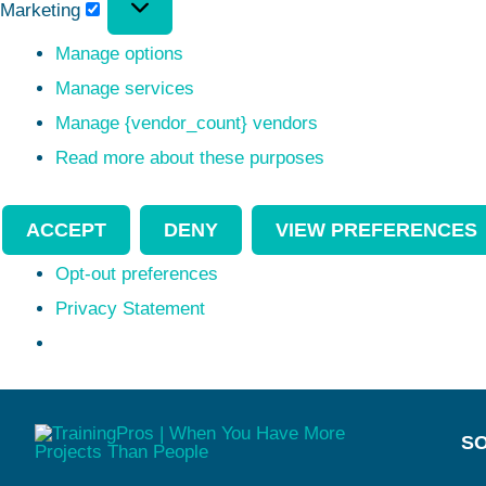
Marketing
Manage options
Manage services
Manage {vendor_count} vendors
Read more about these purposes
ACCEPT
DENY
VIEW PREFERENCES
Opt-out preferences
Privacy Statement
SO