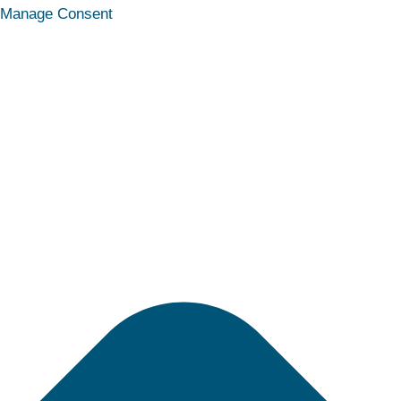
Statistics
Marketing
Functional
Preferences
Manage Consent