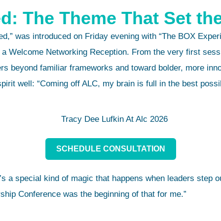
d: The Theme That Set th
d,” was introduced on Friday evening with “The BOX Experie
 a Welcome Networking Reception. From the very first sessio
rs beyond familiar frameworks and toward bolder, more inno
rit well: “Coming off ALC, my brain is full in the best possi
SCHEDULE CONSULTATION
s a special kind of magic that happens when leaders step ou
ship Conference was the beginning of that for me.”