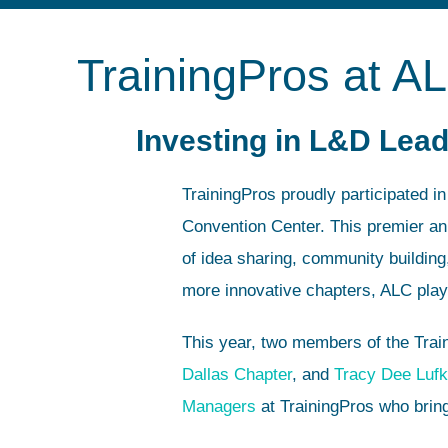
TrainingPros at A
Investing in L&D Lead
TrainingPros proudly participated i
Convention Center. This premier an
of idea sharing, community buildin
more innovative chapters, ALC plays 
This year, two members of the Trai
Dallas Chapter
, and
Tracy Dee Lufk
Managers
at TrainingPros who bring