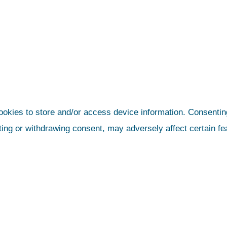
ookies to store and/or access device information. Consenting
ting or withdrawing consent, may adversely affect certain fe