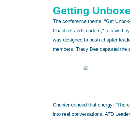
Getting Unboxe
The conference theme, “Get Unboxe
Chapters and Leaders,” followed by
was designed to push chapter leade
members. Tracy Dee captured the spi
Chenier echoed that energy: “There’
into real conversations. ATD Leader