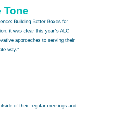
e Tone
nce: Building Better Boxes for
n, it was clear this year’s ALC
vative approaches to serving their
ble way.”
tside of their regular meetings and