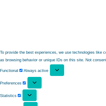
To provide the best experiences, we use technologies like c
as browsing behavior or unique IDs on this site. Not consen
Functional
Always active
Preferences
Statistics