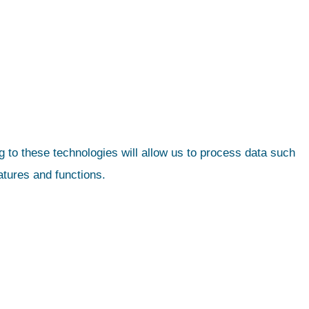
 to these technologies will allow us to process data such
atures and functions.