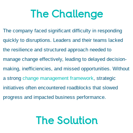
The Challenge
The company faced significant difficulty in responding
quickly to disruptions. Leaders and their teams lacked
the resilience and structured approach needed to
manage change effectively, leading to delayed decision-
making, inefficiencies, and missed opportunities. Without
a strong
change management framework
, strategic
initiatives often encountered roadblocks that slowed
progress and impacted business performance.
The Solution