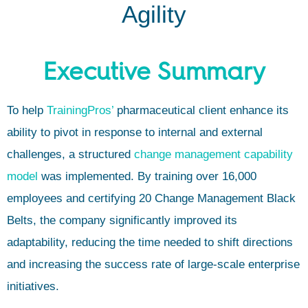
Agility
Executive Summary
To help
TrainingPros’
pharmaceutical client enhance its
ability to pivot in response to internal and external
challenges, a structured
change management capability
model
was implemented. By training over 16,000
employees and certifying 20 Change Management Black
Belts, the company significantly improved its
adaptability, reducing the time needed to shift directions
and increasing the success rate of large-scale enterprise
initiatives.