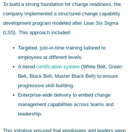
To build a strong foundation for change readiness, the
company implemented a structured change capability
development program modeled after Lean Six Sigma
(LSS). This approach included:
Targeted, just-in-time training tailored to
employees at different levels.
A tiered
certification system
(White Belt, Green
Belt, Black Belt, Master Black Belt) to ensure
progressive skill-building.
Enterprise-wide delivery to embed change
management capabilities across teams and
leadership.
This initiative ensured that employees and leaders were