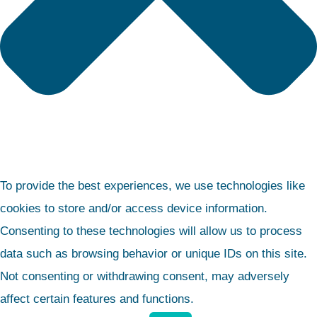
To provide the best experiences, we use technologies like
cookies to store and/or access device information.
Consenting to these technologies will allow us to process
data such as browsing behavior or unique IDs on this site.
Not consenting or withdrawing consent, may adversely
affect certain features and functions.