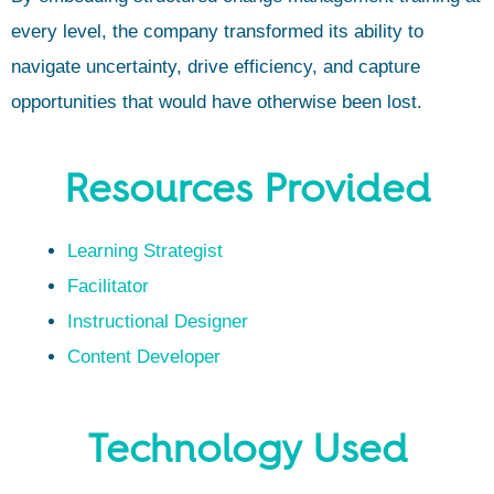
every level, the company transformed its ability to
navigate uncertainty, drive efficiency, and capture
opportunities that would have otherwise been lost.
Resources Provided
Learning Strategist
Facilitator
Instructional Designer
Content Developer
Technology Used