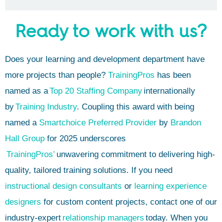
Ready to work with us?
Does your learning and development department have
more projects than people?
TrainingPros
has been
named as a
Top 20 Staffing Company
internationally
by
Training Industry
. Coupling this award with being
named a
Smartchoice Preferred Provider
by
Brandon
Hall Group
for 2025 underscores
TrainingPros’
unwavering commitment to delivering high-
quality, tailored training solutions. If you need
instructional design consultants
or
learning experience
designers
for custom content projects, contact one of our
industry-expert
relationship managers
today. When you