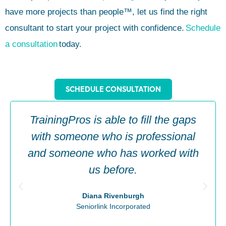
have more projects than people™, let us find the right
consultant to start your project with confidence.
Schedule
a consultation
today.
SCHEDULE CONSULTATION
TrainingPros is able to fill the gaps
with someone who is professional
and someone who has worked with
us before.
Diana Rivenburgh
Seniorlink Incorporated