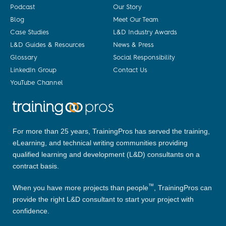
Podcast
Our Story
Blog
Meet Our Team
Case Studies
L&D Industry Awards
L&D Guides & Resources
News & Press
Glossary
Social Responsibility
LinkedIn Group
Contact Us
YouTube Channel
For more than 25 years, TrainingPros has served the training,
eLearning, and technical writing communities providing
qualified learning and development (L&D) consultants on a
contract basis.
™
When you have more projects than people
, TrainingPros can
provide the right L&D consultant to start your project with
confidence.