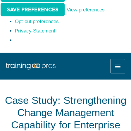
SAVE PREFERENCES
View preferences
Opt-out preferences
Privacy Statement
MAI
MEN
Case Study: Strengthening
Change Management
Capability for Enterprise