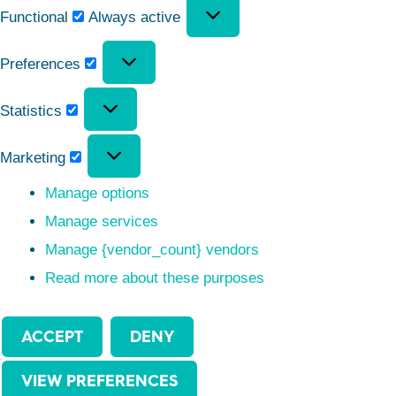
Functional
Always active
Preferences
Statistics
Marketing
Manage options
Manage services
Manage {vendor_count} vendors
Read more about these purposes
ACCEPT
DENY
VIEW PREFERENCES