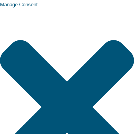
Statistics
Marketing
Functional
Preferences
Manage Consent