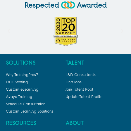
Respected
Awarded
SOLUTIONS
TALENT
Why TrainingPros?
L&D Consultants
L&D Staffing
Find Jobs
Custom eLearning
Join Talent Pool
Avaya Training
Update Talent Profile
Schedule Consultation
Custom Learning Solutions
RESOURCES
ABOUT