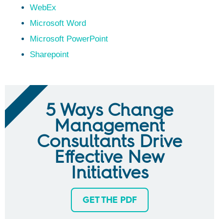
WebEx
Microsoft Word
Microsoft PowerPoint
Sharepoint
FREE PDF
5 Ways Change
Management
Consultants Drive
Effective New
Initiatives
GET THE PDF