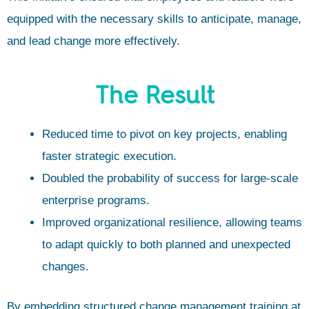
equipped with the necessary skills to anticipate, manage,
and lead change more effectively.
The Result
Reduced time to pivot on key projects, enabling
faster strategic execution.
Doubled the probability of success for large-scale
enterprise programs.
Improved organizational resilience, allowing teams
to adapt quickly to both planned and unexpected
changes.
By embedding structured change management training at