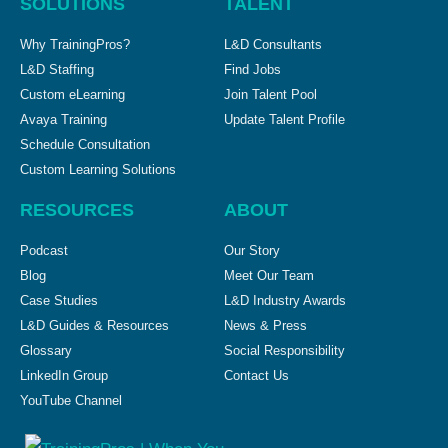
SOLUTIONS
TALENT
Why TrainingPros?
L&D Consultants
L&D Staffing
Find Jobs
Custom eLearning
Join Talent Pool
Avaya Training
Update Talent Profile
Schedule Consultation
Custom Learning Solutions
RESOURCES
ABOUT
Podcast
Our Story
Blog
Meet Our Team
Case Studies
L&D Industry Awards
L&D Guides & Resources
News & Press
Glossary
Social Responsibility
LinkedIn Group
Contact Us
YouTube Channel