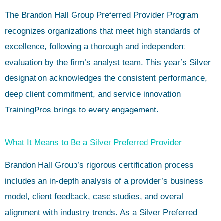
The Brandon Hall Group Preferred Provider Program
recognizes organizations that meet high standards of
excellence, following a thorough and independent
evaluation by the firm’s analyst team. This year’s Silver
designation acknowledges the consistent performance,
deep client commitment, and service innovation
TrainingPros brings to every engagement.
What It Means to Be a Silver Preferred Provider
Brandon Hall Group’s rigorous certification process
includes an in-depth analysis of a provider’s business
model, client feedback, case studies, and overall
alignment with industry trends. As a Silver Preferred