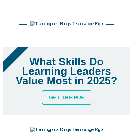
FREE PDF
What Skills Do
Learning Leaders
Value Most in 2025?
GET THE PDF