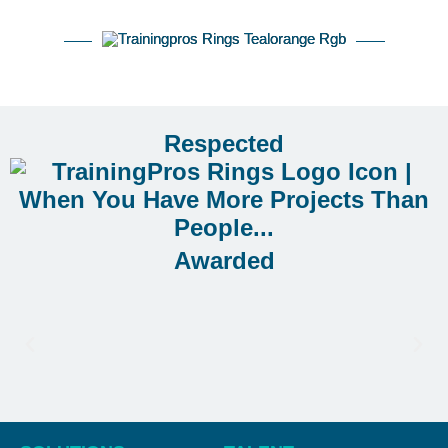
Respected
Awarded