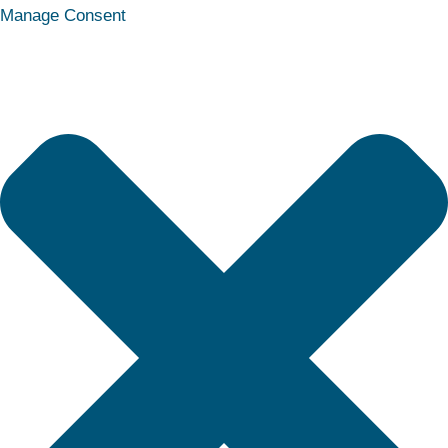
Statistics
Marketing
Functional
Preferences
Manage Consent