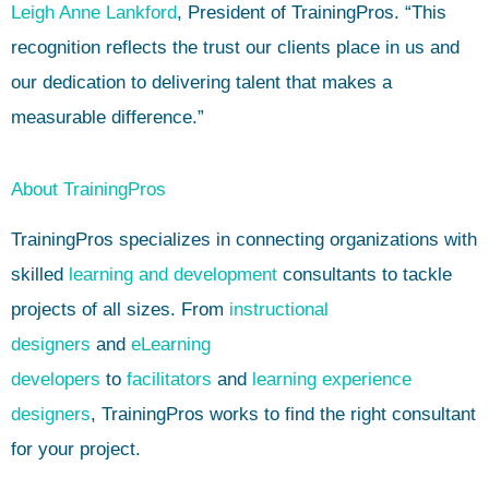
Leigh Anne Lankford
, President of TrainingPros. “This
recognition reflects the trust our clients place in us and
our dedication to delivering talent that makes a
measurable difference.”
About TrainingPros
TrainingPros specializes in connecting organizations with
skilled
learning and development
consultants to tackle
projects of all sizes. From
instructional
designers
and
eLearning
developers
to
facilitators
and
learning experience
designers
, TrainingPros works to find the right consultant
for your project.