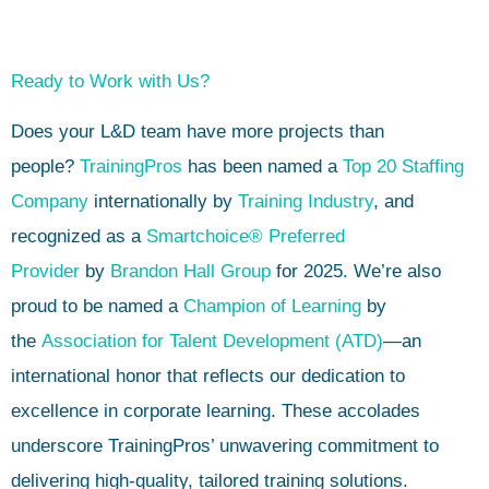
Ready to Work with Us?
Does your L&D team have more projects than
people?
TrainingPros
has been named a
Top 20 Staffing
Company
internationally by
Training Industry
, and
recognized as a
Smartchoice® Preferred
Provider
by
Brandon Hall Group
for 2025. We’re also
proud to be named a
Champion of Learning
by
the
Association for Talent Development (ATD)
—an
international honor that reflects our dedication to
excellence in corporate learning. These accolades
underscore TrainingPros’ unwavering commitment to
delivering high-quality, tailored training solutions.