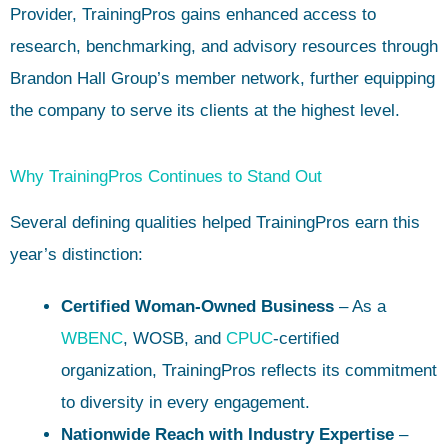
Provider, TrainingPros gains enhanced access to
research, benchmarking, and advisory resources through
Brandon Hall Group’s member network, further equipping
the company to serve its clients at the highest level.
Why TrainingPros Continues to Stand Out
Several defining qualities helped TrainingPros earn this
year’s distinction:
Certified Woman-Owned Business
– As a
WBENC
, WOSB, and
CPUC
-certified
organization, TrainingPros reflects its commitment
to diversity in every engagement.
Nationwide Reach with Industry Expertise
–