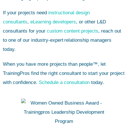
If your projects need
instructional design
consultants
,
eLearning developers
, or other L&D
consultants for your
custom content projects
, reach out
to one of our industry-expert
relationship managers
today.
When you have more projects than people™, let
TrainingPros find the right consultant to start your project
with confidence.
Schedule a consultation
today.