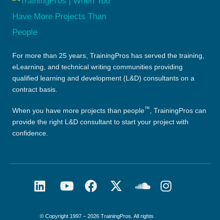
For more than 25 years, TrainingPros has served the training,
eLearning, and technical writing communities providing
qualified learning and development (L&D) consultants on a
contract basis.
™
When you have more projects than people
, TrainingPros can
provide the right L&D consultant to start your project with
confidence.
© Copyright 1997 – 2026 TrainingPros. All rights