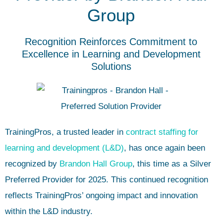
Group
Recognition Reinforces Commitment to
Excellence in Learning and Development
Solutions
TrainingPros
, a trusted leader in
contract staffing for
learning and development (L&D)
, has once again been
recognized by
Brandon Hall Group
, this time as a Silver
Preferred Provider for 2025. This continued recognition
reflects TrainingPros’ ongoing impact and innovation
within the L&D industry.