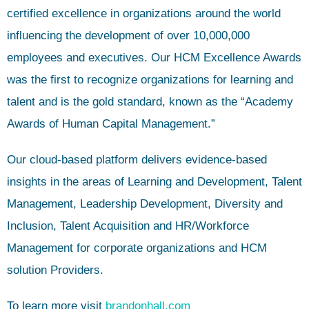
certified excellence in organizations around the world
influencing the development of over 10,000,000
employees and executives. Our HCM Excellence Awards
was the first to recognize organizations for learning and
talent and is the gold standard, known as the “Academy
Awards of Human Capital Management.”
Our cloud-based platform delivers evidence-based
insights in the areas of Learning and Development, Talent
Management, Leadership Development, Diversity and
Inclusion, Talent Acquisition and HR/Workforce
Management for corporate organizations and HCM
solution Providers.
To learn more visit
brandonhall.com