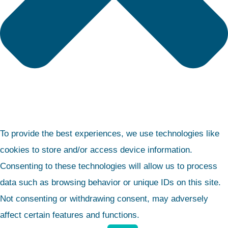
To provide the best experiences, we use technologies like
cookies to store and/or access device information.
Consenting to these technologies will allow us to process
data such as browsing behavior or unique IDs on this site.
Not consenting or withdrawing consent, may adversely
affect certain features and functions.