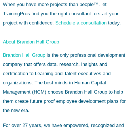
When you have more projects than people™, let
TrainingPros find you the right consultant to start your
project with confidence.
Schedule a consultation
today.
About Brandon Hall Group
Brandon Hall Group
is the only professional development
company that offers data, research, insights and
certification to Learning and Talent executives and
organizations. The best minds in Human Capital
Management (HCM) choose Brandon Hall Group to help
them create future proof employee development plans for
the new era.
For over 27 years, we have empowered, recognized and