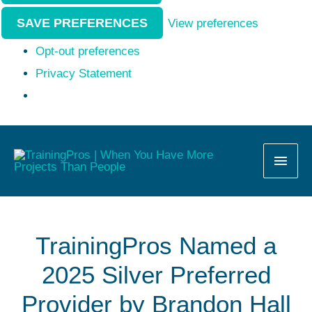
SAVE PREFERENCES
View preferences
Opt-out preferences
Privacy Statement
MAI
MEN
TrainingPros Named a
2025 Silver Preferred
Provider by Brandon Hall