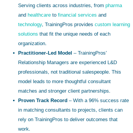
Serving clients across industries, from
pharma
and
healthcare
to
financial services
and
technology
, TrainingPros provides
custom learning
solutions
that fit the unique needs of each
organization.
Practitioner-Led Model
– TrainingPros’
Relationship Managers are experienced L&D
professionals, not traditional salespeople. This
model leads to more thoughtful consultant
matches and stronger client partnerships.
Proven Track Record
– With a 96% success rate
in matching consultants to projects, clients can
rely on TrainingPros to deliver outcomes that
work.