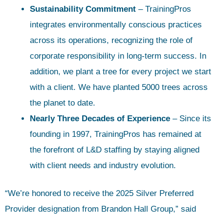
Sustainability Commitment
– TrainingPros
integrates environmentally conscious practices
across its operations, recognizing the role of
corporate responsibility in long-term success. In
addition, we plant a tree for every project we start
with a client. We have planted 5000 trees across
the planet to date.
Nearly Three Decades of Experience
– Since its
founding in 1997, TrainingPros has remained at
the forefront of L&D staffing by staying aligned
with client needs and industry evolution.
“We’re honored to receive the 2025 Silver Preferred
Provider designation from Brandon Hall Group,” said