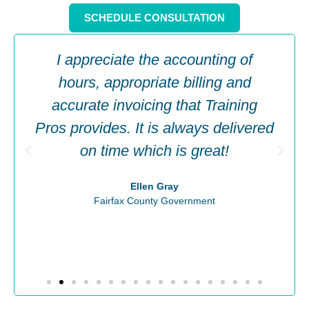
SCHEDULE CONSULTATION
I appreciate the accounting of
hours, appropriate billing and
accurate invoicing that Training
Pros provides. It is always delivered
on time which is great!
Ellen Gray
Fairfax County Government