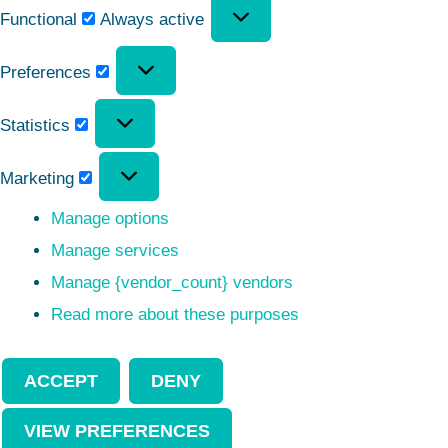
Functional
Always active
Preferences
Statistics
Marketing
Manage options
Manage services
Manage {vendor_count} vendors
Read more about these purposes
ACCEPT
DENY
VIEW PREFERENCES