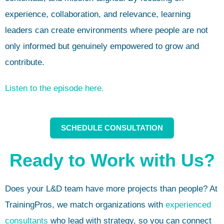
experience, collaboration, and relevance, learning
leaders can create environments where people are not
only informed but genuinely empowered to grow and
contribute.
Listen to the episode here.
SCHEDULE CONSULTATION
Ready to Work with Us?
Does your L&D team have more projects than people? At
TrainingPros, we match organizations with
experienced
consultants
who lead with strategy, so you can connect