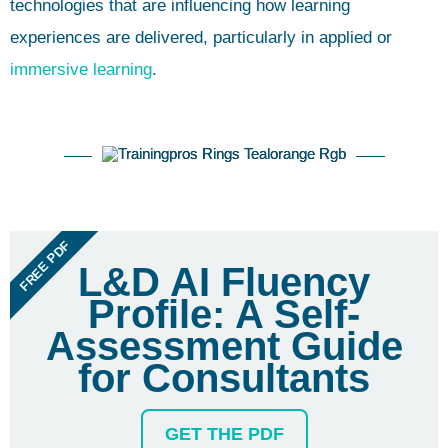
technologies that are influencing how learning
experiences are delivered, particularly in applied or
immersive learning
.
FREE PDF
L&D AI Fluency
Profile: A Self-
Assessment Guide
for Consultants
GET THE PDF