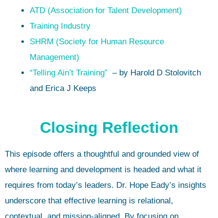
ATD (Association for Talent Development)
Training Industry
SHRM (Society for Human Resource
Management)
“Telling Ain’t Training”
– by Harold D Stolovitch
and Erica J Keeps
Closing Reflection
This episode offers a thoughtful and grounded view of
where learning and development is headed and what it
requires from today’s leaders. Dr. Hope Eady’s insights
underscore that effective learning is relational,
contextual, and mission-aligned. By focusing on