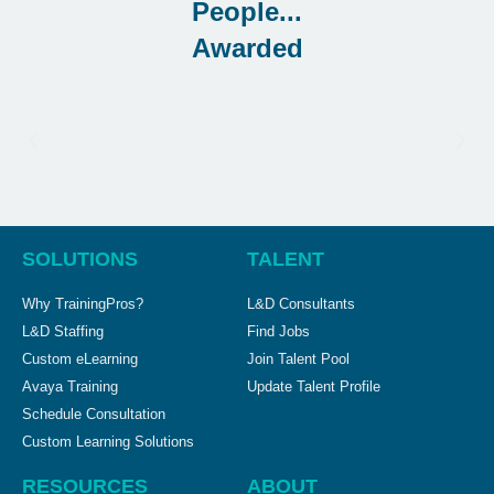
Awarded
SOLUTIONS
TALENT
Why TrainingPros?
L&D Consultants
L&D Staffing
Find Jobs
Custom eLearning
Join Talent Pool
Avaya Training
Update Talent Profile
Schedule Consultation
Custom Learning Solutions
RESOURCES
ABOUT