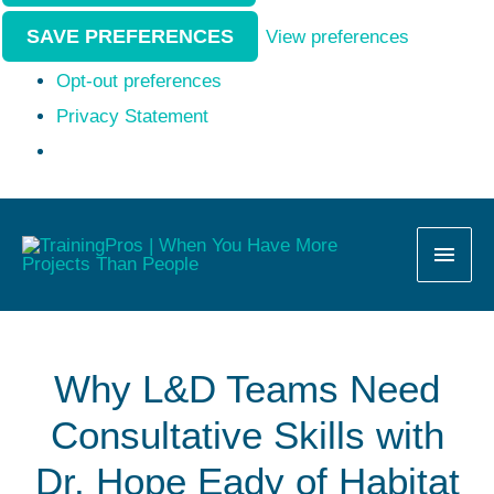
SAVE PREFERENCES
View preferences
Opt-out preferences
Privacy Statement
MAI
MEN
Why L&D Teams Need
Consultative Skills with
Dr. Hope Eady of Habitat