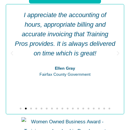
I appreciate the accounting of
hours, appropriate billing and
accurate invoicing that Training
Pros provides. It is always delivered
on time which is great!
Ellen Gray
Fairfax County Government