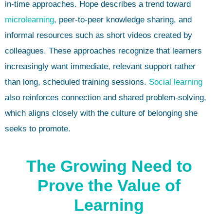
in-time approaches. Hope describes a trend toward
microlearning
, peer-to-peer knowledge sharing, and
informal resources such as short videos created by
colleagues. These approaches recognize that learners
increasingly want immediate, relevant support rather
than long, scheduled training sessions.
Social learning
also reinforces connection and shared problem-solving,
which aligns closely with the culture of belonging she
seeks to promote.
The Growing Need to
Prove the Value of
Learning