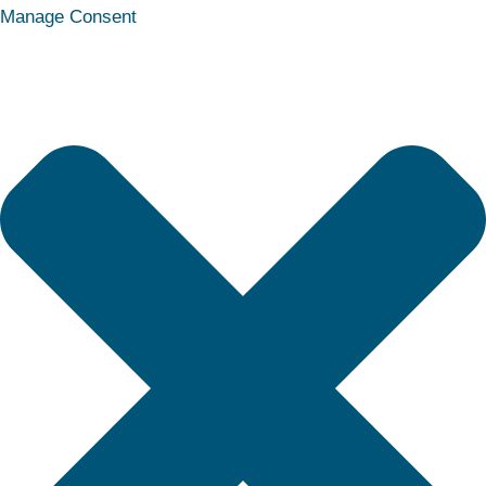
Statistics
Marketing
Functional
Preferences
Manage Consent