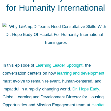
for Humanity International
In this episode of
Learning Leader Spotlight
, the
conversation centers on how
learning and development
must evolve to remain relevant, human-centered, and
impactful in a rapidly changing world.
Dr. Hope Eady,
Global Learning and Development Director for Housing
Opportunities and Mission Engagement team at
Habitat