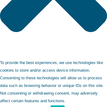
To provide the best experiences, we use technologies like
cookies to store and/or access device information.
Consenting to these technologies will allow us to process
data such as browsing behavior or unique IDs on this site.
Not consenting or withdrawing consent, may adversely
affect certain features and functions.