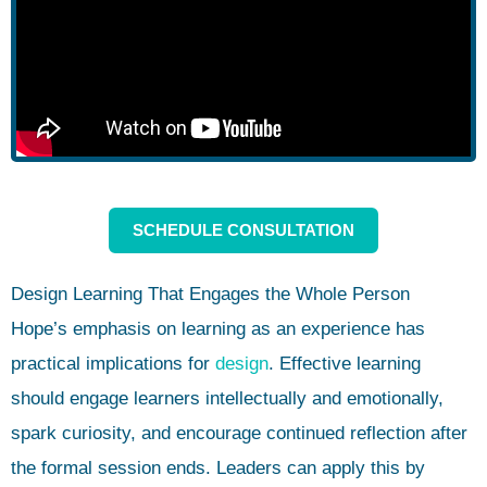
SCHEDULE CONSULTATION
Design Learning That Engages the Whole Person
Hope’s emphasis on learning as an experience has
practical implications for
design
. Effective learning
should engage learners intellectually and emotionally,
spark curiosity, and encourage continued reflection after
the formal session ends. Leaders can apply this by