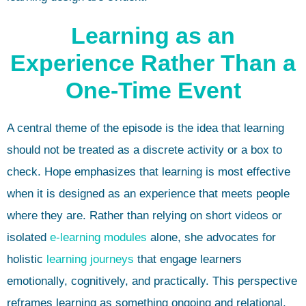
Learning as an
Experience Rather Than a
One-Time Event
A central theme of the episode is the idea that learning
should not be treated as a discrete activity or a box to
check. Hope emphasizes that learning is most effective
when it is designed as an experience that meets people
where they are. Rather than relying on short videos or
isolated
e-learning
modules
alone, she advocates for
holistic
learning journeys
that engage learners
emotionally, cognitively, and practically. This perspective
reframes learning as something ongoing and relational,