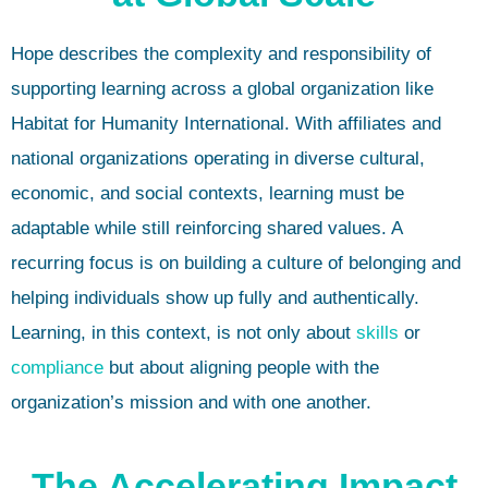
Hope describes the complexity and responsibility of
supporting learning across a global organization like
Habitat for Humanity International. With affiliates and
national organizations operating in diverse cultural,
economic, and social contexts, learning must be
adaptable while still reinforcing shared values. A
recurring focus is on building a culture of belonging and
helping individuals show up fully and authentically.
Learning, in this context, is not only about
skills
or
compliance
but about aligning people with the
organization’s mission and with one another.
The Accelerating Impact