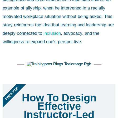
example of allyship, when he intervened in a racially
motivated workplace situation without being asked. This
story reinforces the idea that learning and leadership are
deeply connected to
inclusion
, advocacy, and the
willingness to expand one’s perspective.
FREE PDF
How To Design
Effective
Instructor-Led