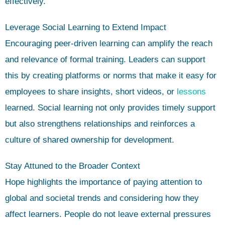
effectively.
Leverage Social Learning to Extend Impact
Encouraging peer-driven learning can amplify the reach
and relevance of formal training. Leaders can support
this by creating platforms or norms that make it easy for
employees to share insights, short videos, or
lessons
learned. Social learning not only provides timely support
but also strengthens relationships and reinforces a
culture of shared ownership for development.
Stay Attuned to the Broader Context
Hope highlights the importance of paying attention to
global and societal trends and considering how they
affect learners. People do not leave external pressures