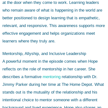
at the door when they come to work. Learning leaders
who remain aware of what is happening in the world are
better positioned to design learning that is empathetic,
relevant, and responsive. This awareness supports more
effective engagement and helps organizations meet
learners where they truly are.
Mentorship, Allyship, and Inclusive Leadership
A powerful moment in the episode comes when Hope
reflects on the role of mentorship in her career. She
describes a formative
mentoring
relationship with Dr.
Jimmy Parker during her time at The Home Depot. What
stands out is the mutuality of the relationship and his
intentional choice to mentor someone with a different
background and lived experience. Hope also shares an