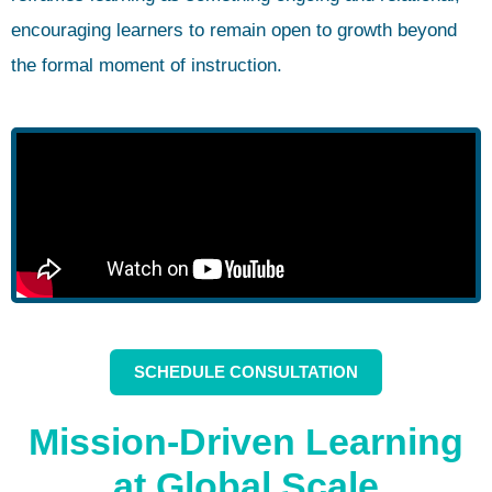
encouraging learners to remain open to growth beyond
the formal moment of instruction.
SCHEDULE CONSULTATION
Mission-Driven Learning
at Global Scale