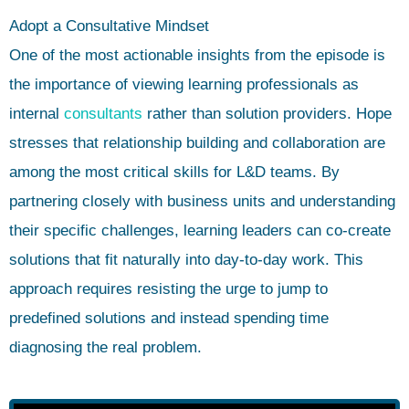
Adopt a Consultative Mindset
One of the most actionable insights from the episode is
the importance of viewing learning professionals as
internal
consultants
rather than solution providers. Hope
stresses that relationship building and collaboration are
among the most critical skills for L&D teams. By
partnering closely with business units and understanding
their specific challenges, learning leaders can co-create
solutions that fit naturally into day-to-day work. This
approach requires resisting the urge to jump to
predefined solutions and instead spending time
diagnosing the real problem.