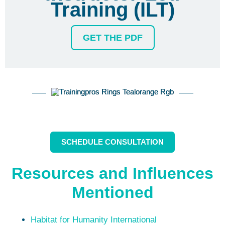
Training (ILT)
GET THE PDF
SCHEDULE CONSULTATION
Resources and Influences
Mentioned
Habitat for Humanity International