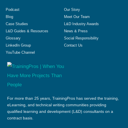
Podcast
Our Story
Blog
Meet Our Team
Case Studies
L&D Industry Awards
L&D Guides & Resources
News & Press
Glossary
Social Responsibility
LinkedIn Group
Contact Us
YouTube Channel
For more than 25 years, TrainingPros has served the training,
eLearning, and technical writing communities providing
qualified learning and development (L&D) consultants on a
contract basis.