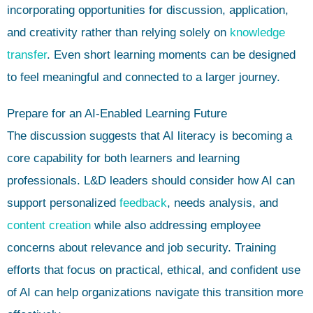
incorporating opportunities for discussion, application,
and creativity rather than relying solely on
knowledge
transfer
. Even short learning moments can be designed
to feel meaningful and connected to a larger journey.
Prepare for an AI-Enabled Learning Future
The discussion suggests that AI literacy is becoming a
core capability for both learners and learning
professionals. L&D leaders should consider how AI can
support personalized
feedback
, needs analysis, and
content creation
while also addressing employee
concerns about relevance and job security. Training
efforts that focus on practical, ethical, and confident use
of AI can help organizations navigate this transition more