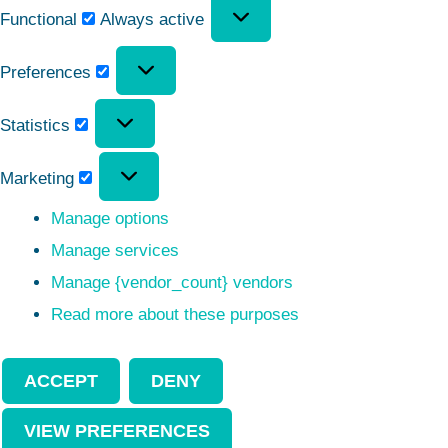
Functional
Always active
Preferences
Statistics
Marketing
Manage options
Manage services
Manage {vendor_count} vendors
Read more about these purposes
ACCEPT
DENY
VIEW PREFERENCES