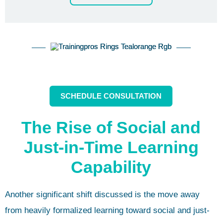
SCHEDULE CONSULTATION
The Rise of Social and
Just-in-Time Learning
Capability
Another significant shift discussed is the move away
from heavily formalized learning toward social and just-