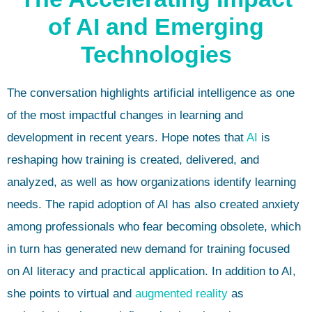
of AI and Emerging
Technologies
The conversation highlights artificial intelligence as one
of the most impactful changes in learning and
development in recent years. Hope notes that
AI
is
reshaping how training is created, delivered, and
analyzed, as well as how organizations identify learning
needs. The rapid adoption of AI has also created anxiety
among professionals who fear becoming obsolete, which
in turn has generated new demand for training focused
on AI literacy and practical application. In addition to AI,
she points to virtual and
augmented reality
as