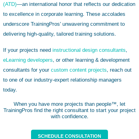
(ATD)
—an international honor that reflects our dedication
to excellence in corporate learning. These accolades
underscore TrainingPros’ unwavering commitment to
delivering high-quality, tailored training solutions.
If your projects need
instructional design consultants
,
eLearning developers
, or other learning & development
consultants for your
custom content projects
, reach out
to one of our industry-expert relationship managers
today.
When you have more projects than people™, let
TrainingPros find the right consultant to start your project
with confidence.
SCHEDULE CONSULTATION