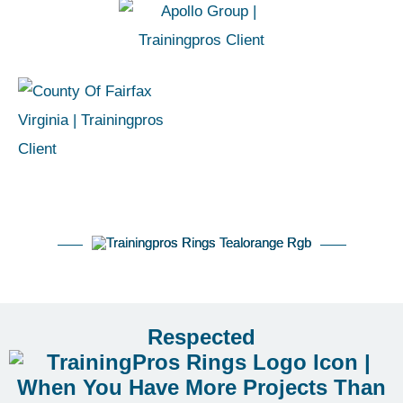
Respected