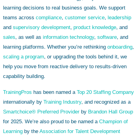
learning decisions to real business goals. We support
teams across
compliance
,
customer service
,
leadership
and
supervisory development
,
product knowledge
, and
sales
, as well as
information technology
,
software
, and
learning platforms. Whether you’re rethinking
onboarding
,
scaling a program
, or upgrading the tools behind it, we
help you move from reactive delivery to results-driven
capability building.
TrainingPros
has been named a
Top 20 Staffing Company
internationally by
Training Industry
, and recognized as a
Smartchoice® Preferred Provider
by
Brandon Hall Group
for 2025. We’re also proud to be named a
Champion of
Learning
by the
Association for Talent Development