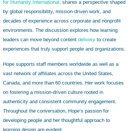
for Humanity International,
shares a perspective shaped
by global responsibility, mission-driven work, and
decades of experience across corporate and nonprofit
environments. The discussion explores how learning
leaders can move beyond content
delivery
to create
experiences that truly support people and organizations.
Hope supports staff members worldwide as well as a
vast network of affiliates across the United States,
Canada, and more than 60 countries. Her work focuses
on fostering a mission-driven culture rooted in
authenticity and consistent community engagement.
Throughout the conversation, Hope’s passion for
developing people and her thoughtful approach to
learning design are evident.