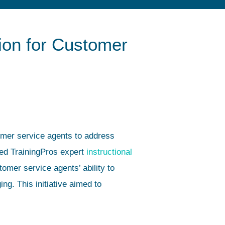
ion for Customer
tomer service agents to address
ed TrainingPros expert
instructional
omer service agents’ ability to
g. This initiative aimed to