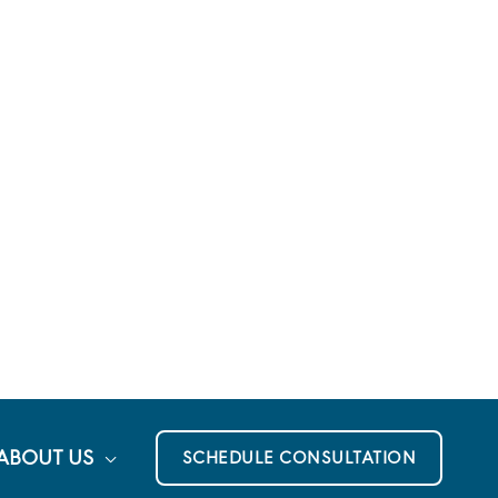
ABOUT US
SCHEDULE CONSULTATION