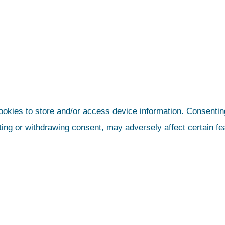
ookies to store and/or access device information. Consenting
ting or withdrawing consent, may adversely affect certain fe