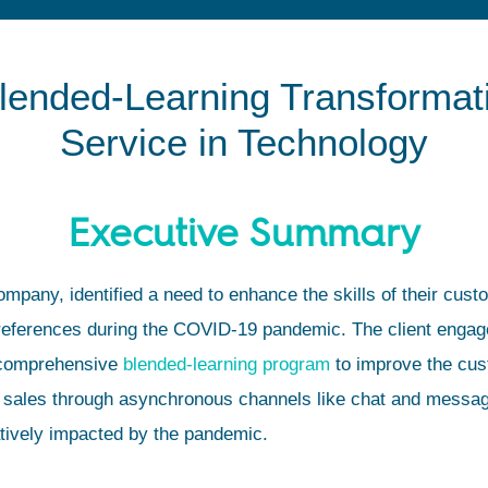
lended-Learning Transformat
Service in Technology
Executive Summary
company, identified a need to enhance the skills of their cus
references during the COVID-19 pandemic. The client engag
 comprehensive
blended-learning program
to improve the cust
 sales through asynchronous channels like chat and messagin
tively impacted by the pandemic.