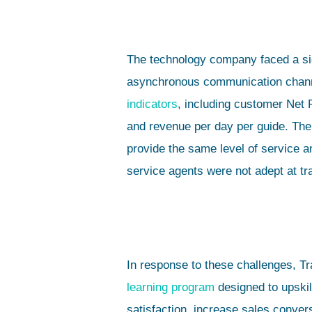
The technology company faced a sig
asynchronous communication channel
indicators
, including customer Net
and revenue per day per guide. The 
provide the same level of service 
service agents were not adept at tr
In response to these challenges, T
learning program
designed to upski
satisfaction, increase sales conve