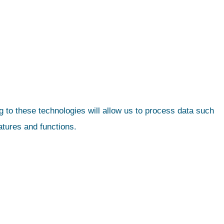
 to these technologies will allow us to process data such
atures and functions.