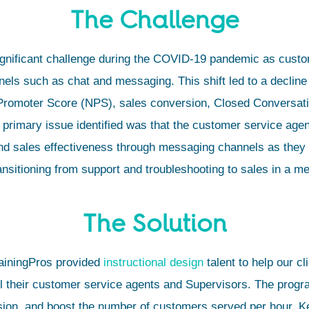
The Challenge
nificant challenge during the COVID-19 pandemic as custom
s such as chat and messaging. This shift led to a decline
 Promoter Score (NPS), sales conversion, Closed Conversat
primary issue identified was that the customer service agen
and sales effectiveness through messaging channels as they 
ansitioning from support and troubleshooting to sales in a m
The Solution
rainingPros provided
instructional design
talent to help our c
ll their customer service agents and Supervisors. The prog
rsion, and boost the number of customers served per hour. 