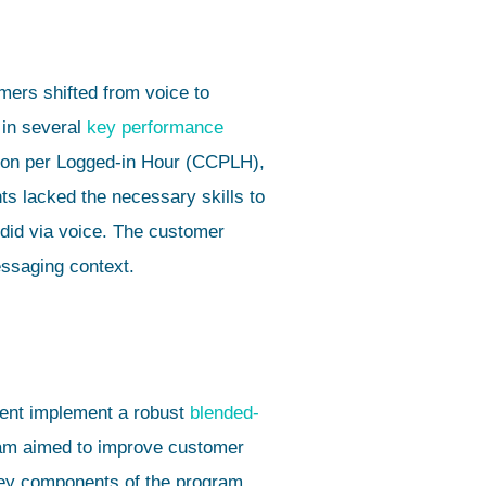
ers shifted from voice to
 in several
key performance
ion per Logged-in Hour (CCPLH),
ts lacked the necessary skills to
did via voice. The customer
essaging context.
lient implement a robust
blended-
ram aimed to improve customer
Key components of the program