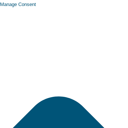
Statistics
Marketing
Functional
Preferences
Manage Consent