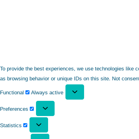
To provide the best experiences, we use technologies like c
as browsing behavior or unique IDs on this site. Not consen
Functional
Always active
Preferences
Statistics