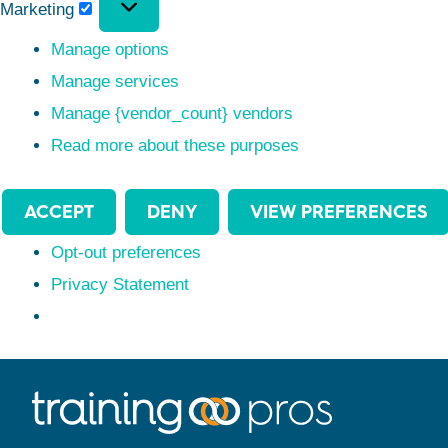
Marketing
Manage options
Manage services
Manage {vendor_count} vendors
Read more about these purposes
ACCEPT
DENY
VIEW PREFERENCES
Opt-out preferences
Privacy Statement