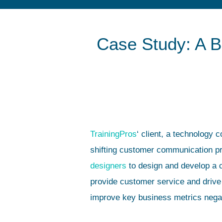
Case Study: A B
TrainingPros
‘ client, a technology 
shifting customer communication p
designers
to design and develop a
provide customer service and drive
improve key business metrics nega