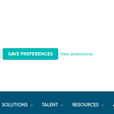
SAVE PREFERENCES
View preferences
SOLUTIONS
TALENT
RESOURCES