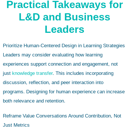
Practical Takeaways for
L&D and Business
Leaders
Prioritize Human-Centered Design in Learning Strategies
Leaders may consider evaluating how learning
experiences support connection and engagement, not
just
knowledge transfer
. This includes incorporating
discussion, reflection, and peer interaction into
programs. Designing for human experience can increase
both relevance and retention.
Reframe Value Conversations Around Contribution, Not
Just Metrics