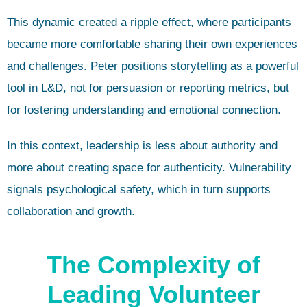
This dynamic created a ripple effect, where participants
became more comfortable sharing their own experiences
and challenges. Peter positions storytelling as a powerful
tool in L&D, not for persuasion or reporting metrics, but
for fostering understanding and emotional connection.
In this context, leadership is less about authority and
more about creating space for authenticity. Vulnerability
signals psychological safety, which in turn supports
collaboration and growth.
The Complexity of
Leading Volunteer