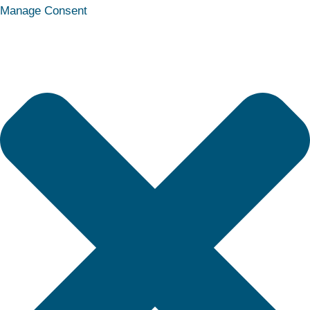
Statistics
Marketing
Functional
Preferences
Manage Consent