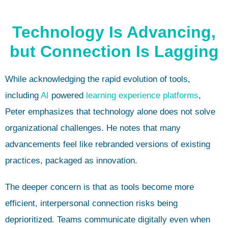
Technology Is Advancing,
but Connection Is Lagging
While acknowledging the rapid evolution of tools,
including
AI
powered
learning experience platforms
,
Peter emphasizes that technology alone does not solve
organizational challenges. He notes that many
advancements feel like rebranded versions of existing
practices, packaged as innovation.
The deeper concern is that as tools become more
efficient, interpersonal connection risks being
deprioritized. Teams communicate digitally even when