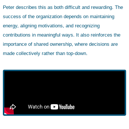
Peter describes this as both difficult and rewarding. The
success of the organization depends on maintaining
energy, aligning motivations, and recognizing
contributions in meaningful ways. It also reinforces the
importance of shared ownership, where decisions are
made collectively rather than top-down.