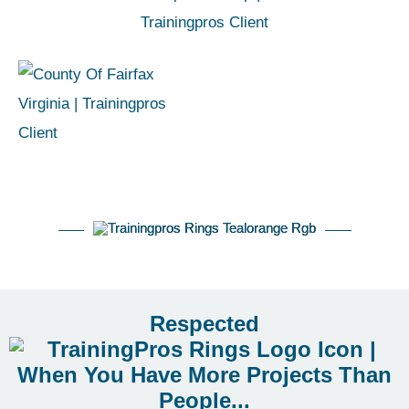
Respected