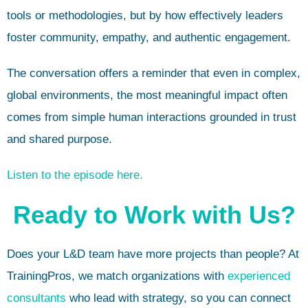
tools or methodologies, but by how effectively leaders
foster community, empathy, and authentic engagement.
The conversation offers a reminder that even in complex,
global environments, the most meaningful impact often
comes from simple human interactions grounded in trust
and shared purpose.
Listen to the episode here.
Ready to Work with Us?
Does your L&D team have more projects than people? At
TrainingPros, we match organizations with
experienced
consultants
who lead with strategy, so you can connect