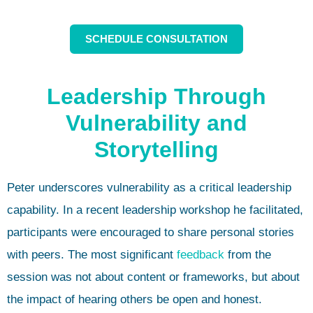
SCHEDULE CONSULTATION
Leadership Through
Vulnerability and
Storytelling
Peter underscores vulnerability as a critical leadership
capability. In a recent leadership workshop he facilitated,
participants were encouraged to share personal stories
with peers. The most significant
feedback
from the
session was not about content or frameworks, but about
the impact of hearing others be open and honest.