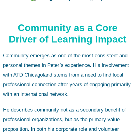
Community as a Core
Driver of Learning Impact
Community emerges as one of the most consistent and
personal themes in Peter’s experience. His involvement
with ATD Chicagoland stems from a need to find local
professional connection after years of engaging primarily
with an international network.
He describes community not as a secondary benefit of
professional organizations, but as the primary value
proposition. In both his corporate role and volunteer