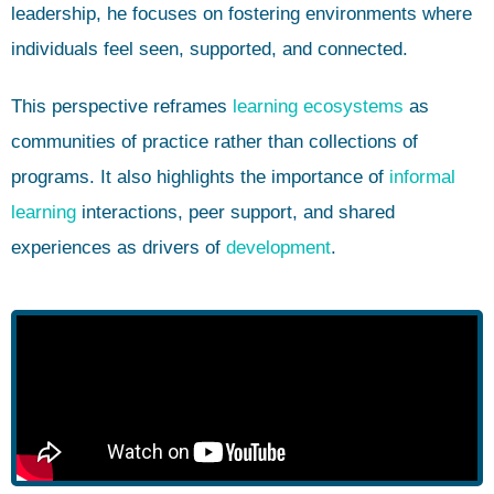
leadership, he focuses on fostering environments where
individuals feel seen, supported, and connected.
This perspective reframes
learning ecosystems
as
communities of practice rather than collections of
programs. It also highlights the importance of
informal
learning
interactions, peer support, and shared
experiences as drivers of
development
.