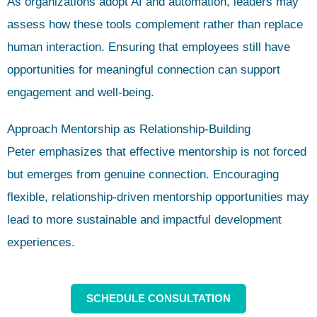
As organizations adopt AI and automation, leaders may
assess how these tools complement rather than replace
human interaction. Ensuring that employees still have
opportunities for meaningful connection can support
engagement and well-being.
Approach Mentorship as Relationship-Building
Peter emphasizes that effective mentorship is not forced
but emerges from genuine connection. Encouraging
flexible, relationship-driven mentorship opportunities may
lead to more sustainable and impactful development
experiences.
SCHEDULE CONSULTATION