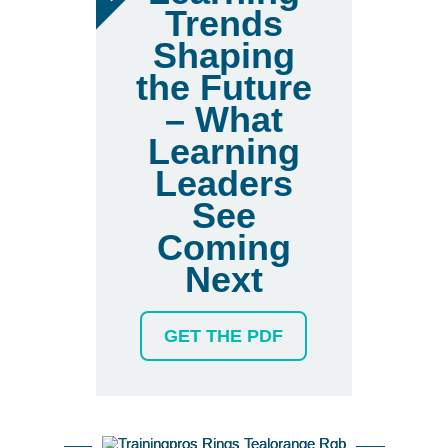
Trends
Shaping
the Future
– What
Learning
Leaders
See
Coming
Next
GET THE PDF