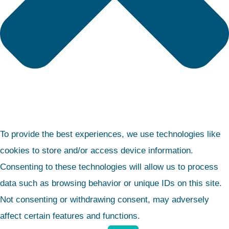
To provide the best experiences, we use technologies like
cookies to store and/or access device information.
Consenting to these technologies will allow us to process
data such as browsing behavior or unique IDs on this site.
Not consenting or withdrawing consent, may adversely
affect certain features and functions.