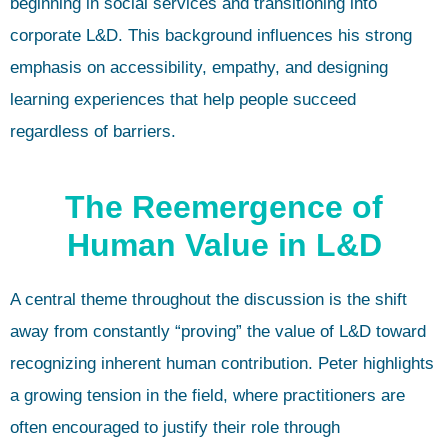
beginning in social services and transitioning into
corporate L&D. This background influences his strong
emphasis on accessibility, empathy, and designing
learning experiences that help people succeed
regardless of barriers.
The Reemergence of
Human Value in L&D
A central theme throughout the discussion is the shift
away from constantly “proving” the value of L&D toward
recognizing inherent human contribution. Peter highlights
a growing tension in the field, where practitioners are
often encouraged to justify their role through