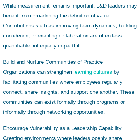
While measurement remains important, L&D leaders may
benefit from broadening the definition of value.
Contributions such as improving team dynamics, building
confidence, or enabling collaboration are often less
quantifiable but equally impactful.
Build and Nurture Communities of Practice
Organizations can strengthen
learning cultures
by
facilitating communities where employees regularly
connect, share insights, and support one another. These
communities can exist formally through programs or
informally through networking opportunities.
Encourage Vulnerability as a Leadership Capability
Creating environments where leaders openly share