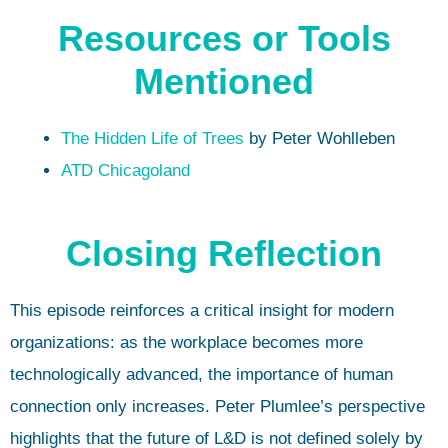
Resources or Tools
Mentioned
The Hidden Life of Trees
by Peter Wohlleben
ATD Chicagoland
Closing Reflection
This episode reinforces a critical insight for modern
organizations: as the workplace becomes more
technologically advanced, the importance of human
connection only increases. Peter Plumlee’s perspective
highlights that the future of L&D is not defined solely by