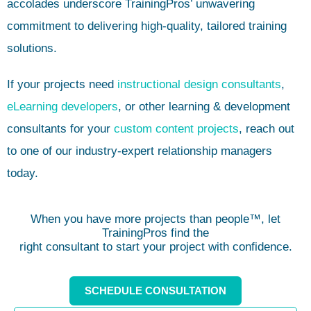
accolades underscore TrainingPros’ unwavering
commitment to delivering high-quality, tailored training
solutions.
If your projects need
instructional design consultants
,
eLearning developers
, or other learning & development
consultants for your
custom content projects
, reach out
to one of our industry-expert relationship managers
today.
When you have more projects than people™, let
TrainingPros find the
right consultant to start your project with confidence.
SCHEDULE CONSULTATION