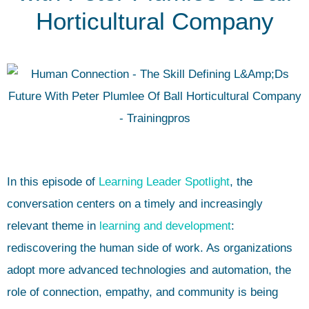
Horticultural Company
In this episode of
Learning Leader Spotlight
, the
conversation centers on a timely and increasingly
relevant theme in
learning and development
:
rediscovering the human side of work. As organizations
adopt more advanced technologies and automation, the
role of connection, empathy, and community is being