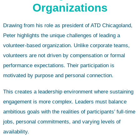
Organizations
Drawing from his role as president of ATD Chicagoland,
Peter highlights the unique challenges of leading a
volunteer-based organization. Unlike corporate teams,
volunteers are not driven by compensation or formal
performance expectations. Their participation is
motivated by purpose and personal connection.
This creates a leadership environment where sustaining
engagement is more complex. Leaders must balance
ambitious goals with the realities of participants’ full-time
jobs, personal commitments, and varying levels of
availability.