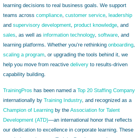
learning decisions to real business goals. We support
teams across
compliance
,
customer service
,
leadership
and
supervisory development
,
product knowledge
, and
sales
, as well as
information technology
,
software
, and
learning platforms. Whether you’re rethinking
onboarding
,
scaling a program
, or upgrading the tools behind it, we
help you move from reactive
delivery
to results-driven
capability building.
TrainingPros
has been named a
Top 20 Staffing Company
internationally by
Training Industry
, and recognized as a
Champion of Learning
by the
Association for Talent
Development (ATD)
—an international honor that reflects
our dedication to excellence in corporate learning. These