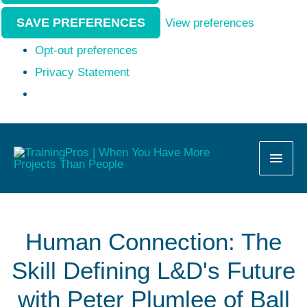
SAVE PREFERENCES
View preferences
Opt-out preferences
Privacy Statement
MAI
MEN
Human Connection: The
Skill Defining L&D's Future
with Peter Plumlee of Ball