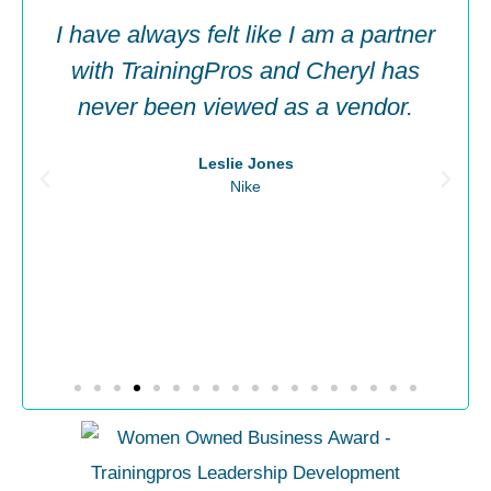
I have always felt like I am a partner
with TrainingPros and Cheryl has
never been viewed as a vendor.​
Leslie Jones
Nike