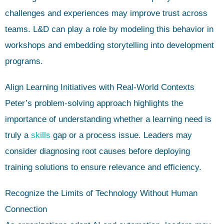
challenges and experiences may improve trust across
teams. L&D can play a role by modeling this behavior in
workshops and embedding storytelling into development
programs.
Align Learning Initiatives with Real-World Contexts
Peter’s problem-solving approach highlights the
importance of understanding whether a learning need is
truly a
skills
gap or a process issue. Leaders may
consider diagnosing root causes before deploying
training solutions to ensure relevance and efficiency.
Recognize the Limits of Technology Without Human
Connection