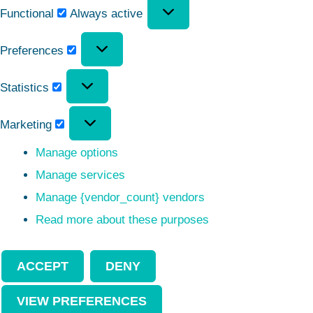
Functional
Always active
Preferences
Statistics
Marketing
Manage options
Manage services
Manage {vendor_count} vendors
Read more about these purposes
ACCEPT
DENY
VIEW PREFERENCES