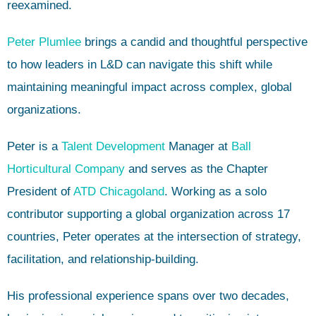
reexamined.
Peter Plumlee
brings a candid and thoughtful perspective
to how leaders in L&D can navigate this shift while
maintaining meaningful impact across complex, global
organizations.
Peter is a
Talent Development
Manager at
Ball
Horticultural Company
and serves as the Chapter
President of
ATD Chicagoland
. Working as a solo
contributor supporting a global organization across 17
countries, Peter operates at the intersection of strategy,
facilitation, and relationship-building.
His professional experience spans over two decades,