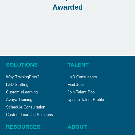
Awarded
SOLUTIONS
TALENT
Why TrainingPros?
L&D Consultants
L&D Staffing
Find Jobs
Custom eLearning
Join Talent Pool
Avaya Training
Update Talent Profile
Schedule Consultation
Custom Learning Solutions
RESOURCES
ABOUT