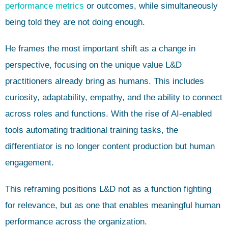
performance metrics
or outcomes, while simultaneously
being told they are not doing enough.
He frames the most important shift as a change in
perspective, focusing on the unique value L&D
practitioners already bring as humans. This includes
curiosity, adaptability, empathy, and the ability to connect
across roles and functions. With the rise of AI-enabled
tools automating traditional training tasks, the
differentiator is no longer content production but human
engagement.
This reframing positions L&D not as a function fighting
for relevance, but as one that enables meaningful human
performance across the organization.