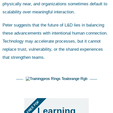
physically near, and organizations sometimes default to
scalability over meaningful interaction.
Peter suggests that the future of L&D lies in balancing
these advancements with intentional human connection.
Technology may accelerate processes, but it cannot
replace trust, vulnerability, or the shared experiences
that strengthen teams.
FREE PDF
Learning