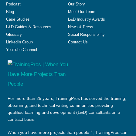
Podcast
Our Story
Blog
Meet Our Team
Case Studies
L&D Industry Awards
L&D Guides & Resources
News & Press
Glossary
Social Responsibility
LinkedIn Group
Contact Us
YouTube Channel
For more than 25 years, TrainingPros has served the training,
eLearning, and technical writing communities providing
qualified learning and development (L&D) consultants on a
contract basis.
™
When you have more projects than people
, TrainingPros can